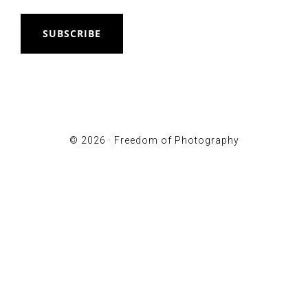
SUBSCRIBE
© 2026 ·
Freedom of Photography