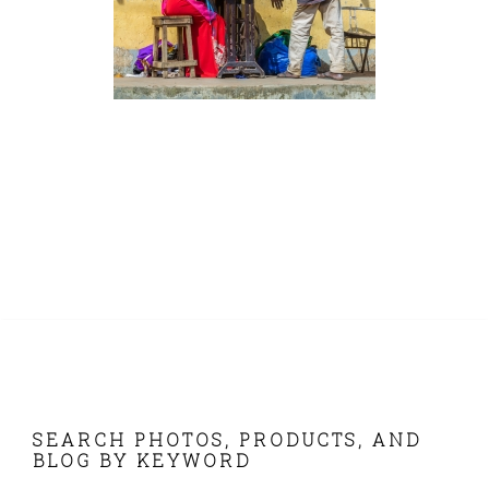
FOOTER
SEARCH PHOTOS, PRODUCTS, AND
BLOG BY KEYWORD