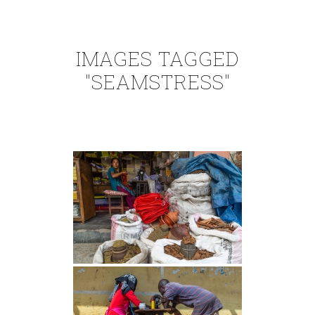
IMAGES TAGGED
"SEAMSTRESS"