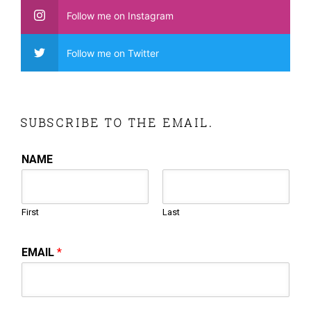
Follow me on Instagram
Follow me on Twitter
SUBSCRIBE TO THE EMAIL.
NAME
First
Last
EMAIL
*