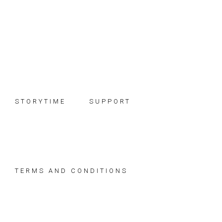
Skip
Skip
Skip
to
to
to
primary
main
footer
navigation
content
STORYTIME
SUPPORT
TERMS AND CONDITIONS