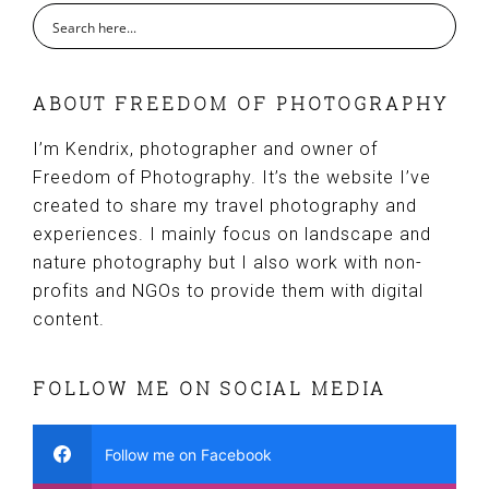
ABOUT FREEDOM OF PHOTOGRAPHY
I’m Kendrix, photographer and owner of
Freedom of Photography. It’s the website I’ve
created to share my travel photography and
experiences. I mainly focus on landscape and
nature photography but I also work with non-
profits and NGOs to provide them with digital
content.
FOLLOW ME ON SOCIAL MEDIA
Follow me on Facebook