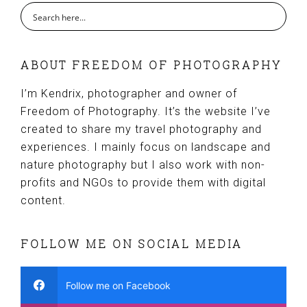
ABOUT FREEDOM OF PHOTOGRAPHY
I’m Kendrix, photographer and owner of
Freedom of Photography. It’s the website I’ve
created to share my travel photography and
experiences. I mainly focus on landscape and
nature photography but I also work with non-
profits and NGOs to provide them with digital
content.
FOLLOW ME ON SOCIAL MEDIA
Follow me on Facebook