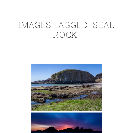
IMAGES TAGGED "SEAL
ROCK"