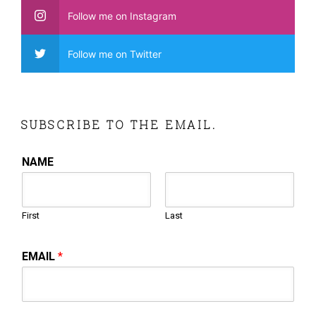
Follow me on Instagram
Follow me on Twitter
SUBSCRIBE TO THE EMAIL.
NAME
First
Last
EMAIL
*