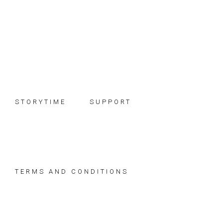
Skip
Skip
Skip
to
to
to
primary
main
footer
navigation
content
STORYTIME
SUPPORT
TERMS AND CONDITIONS