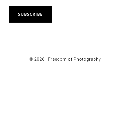
SUBSCRIBE
© 2026 ·
Freedom of Photography