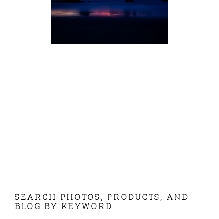
FOOTER
SEARCH PHOTOS, PRODUCTS, AND
BLOG BY KEYWORD