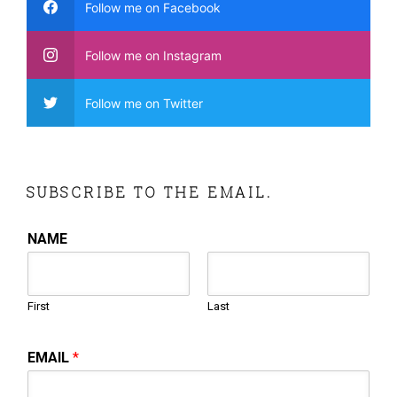
Follow me on Facebook
Follow me on Instagram
Follow me on Twitter
SUBSCRIBE TO THE EMAIL.
NAME
First
Last
EMAIL
*