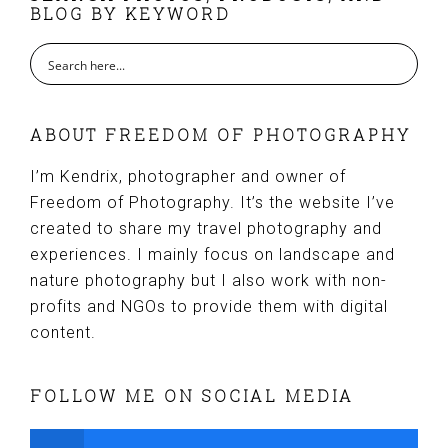
BLOG BY KEYWORD
ABOUT FREEDOM OF PHOTOGRAPHY
I’m Kendrix, photographer and owner of
Freedom of Photography. It’s the website I’ve
created to share my travel photography and
experiences. I mainly focus on landscape and
nature photography but I also work with non-
profits and NGOs to provide them with digital
content.
FOLLOW ME ON SOCIAL MEDIA