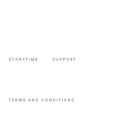
Skip
Skip
Skip
to
to
to
primary
main
footer
navigation
content
STORYTIME
SUPPORT
TERMS AND CONDITIONS