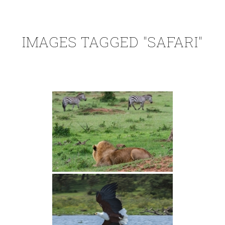
IMAGES TAGGED "SAFARI"