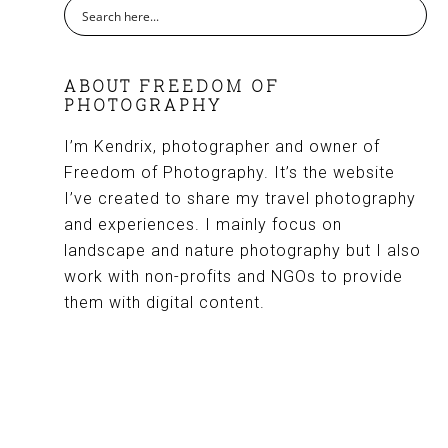
ABOUT FREEDOM OF
PHOTOGRAPHY
I’m Kendrix, photographer and owner of
Freedom of Photography. It’s the website
I’ve created to share my travel photography
and experiences. I mainly focus on
landscape and nature photography but I also
work with non-profits and NGOs to provide
them with digital content.