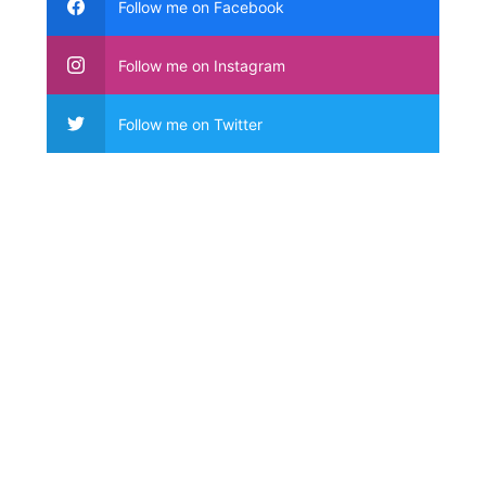
Follow me on Facebook
Follow me on Instagram
Follow me on Twitter