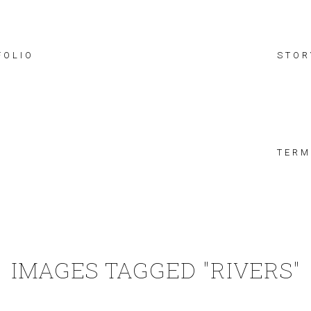
FOLIO
STOR
TERM
IMAGES TAGGED "RIVERS"