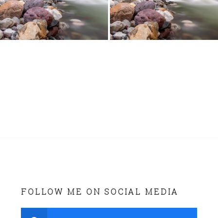
FOLLOW ME ON SOCIAL MEDIA