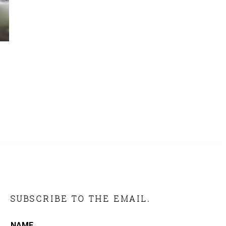
SUBSCRIBE TO THE EMAIL.
NAME