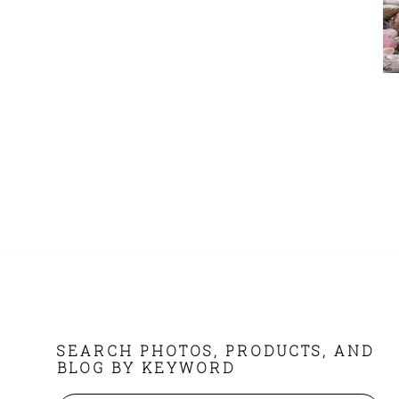
FOOTER
SEARCH PHOTOS, PRODUCTS, AND
BLOG BY KEYWORD