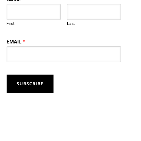
First
Last
EMAIL
*
SUBSCRIBE