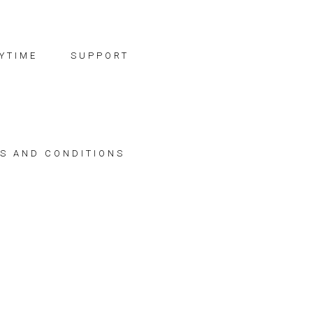
YTIME
SUPPORT
S AND CONDITIONS