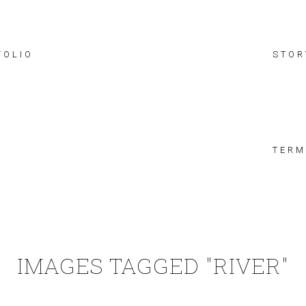
FOLIO
STOR
TERM
IMAGES TAGGED "RIVER"