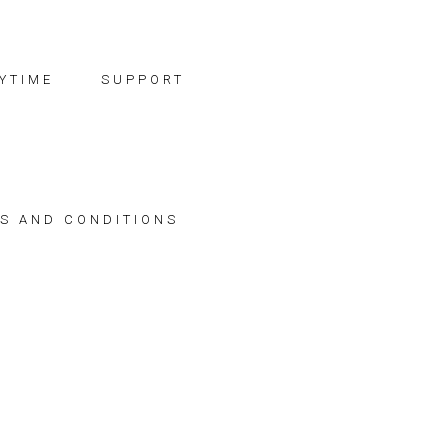
YTIME
SUPPORT
S AND CONDITIONS