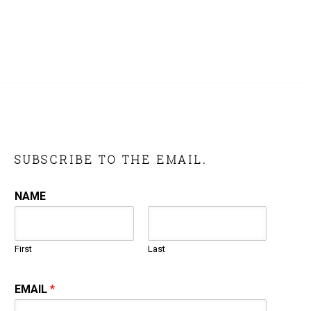
SUBSCRIBE TO THE EMAIL.
NAME
First
Last
EMAIL
*