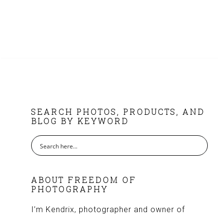
FOOTER
SEARCH PHOTOS, PRODUCTS, AND
BLOG BY KEYWORD
ABOUT FREEDOM OF
PHOTOGRAPHY
I’m Kendrix, photographer and owner of