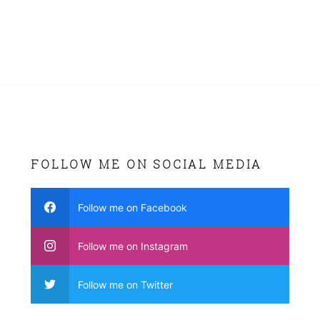
FOLLOW ME ON SOCIAL MEDIA
Follow me on Facebook
Follow me on Instagram
Follow me on Twitter