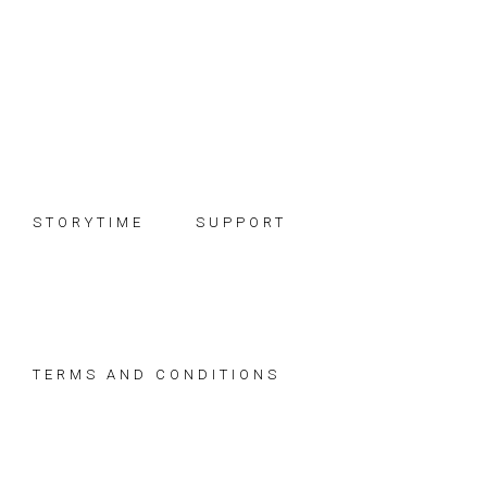
Skip
Skip
Skip
to
to
to
primary
main
footer
navigation
content
STORYTIME
SUPPORT
TERMS AND CONDITIONS