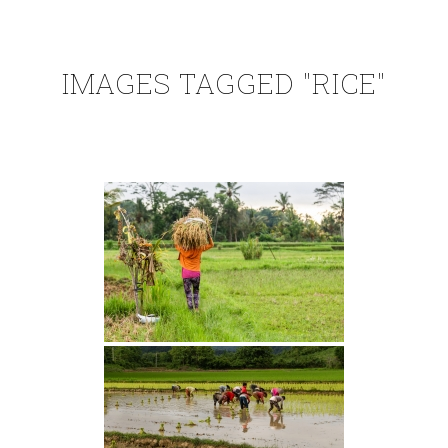
IMAGES TAGGED "RICE"