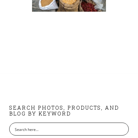
FOOTER
SEARCH PHOTOS, PRODUCTS, AND
BLOG BY KEYWORD