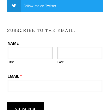
Follow me on Twitter
SUBSCRIBE TO THE EMAIL.
NAME
First
Last
EMAIL
*
SUBSCRIBE