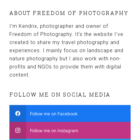
ABOUT FREEDOM OF PHOTOGRAPHY
I’m Kendrix, photographer and owner of
Freedom of Photography. It’s the website I’ve
created to share my travel photography and
experiences. I mainly focus on landscape and
nature photography but I also work with non-
profits and NGOs to provide them with digital
content.
FOLLOW ME ON SOCIAL MEDIA
Follow me on Facebook
Follow me on Instagram