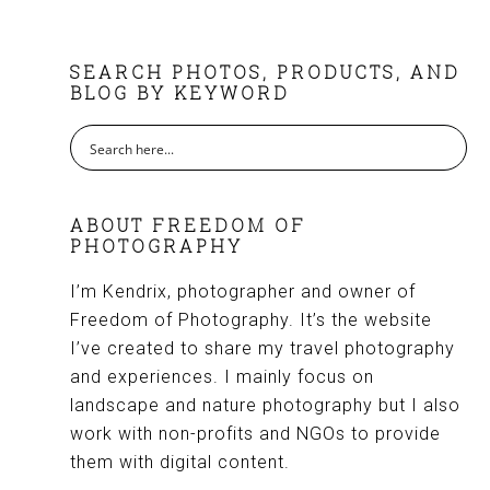
FOOTER
SEARCH PHOTOS, PRODUCTS, AND
BLOG BY KEYWORD
ABOUT FREEDOM OF
PHOTOGRAPHY
I’m Kendrix, photographer and owner of
Freedom of Photography. It’s the website
I’ve created to share my travel photography
and experiences. I mainly focus on
landscape and nature photography but I also
work with non-profits and NGOs to provide
them with digital content.