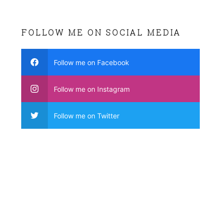
FOLLOW ME ON SOCIAL MEDIA
Follow me on Facebook
Follow me on Instagram
Follow me on Twitter