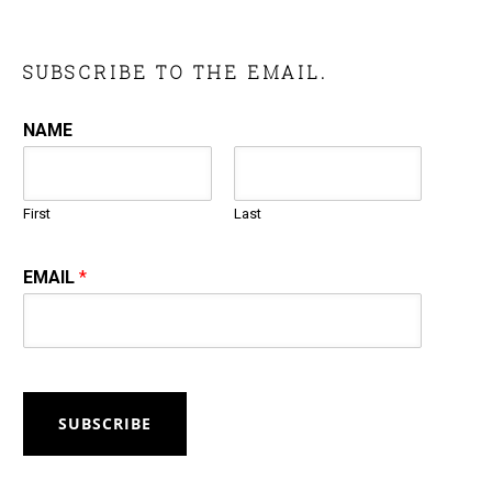
SUBSCRIBE TO THE EMAIL.
NAME
First
Last
EMAIL
*
SUBSCRIBE