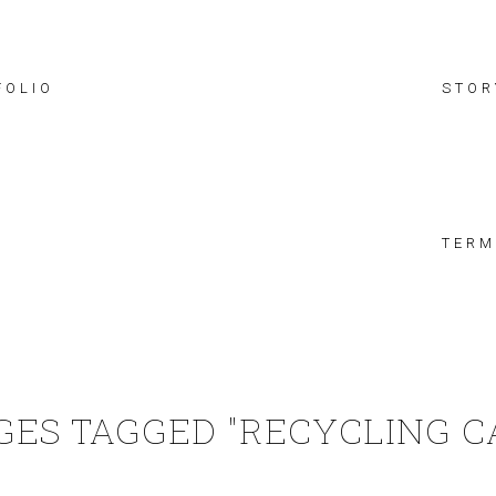
FOLIO
STOR
TERM
GES TAGGED "RECYCLING C