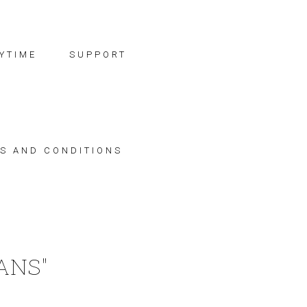
YTIME
SUPPORT
S AND CONDITIONS
ANS"