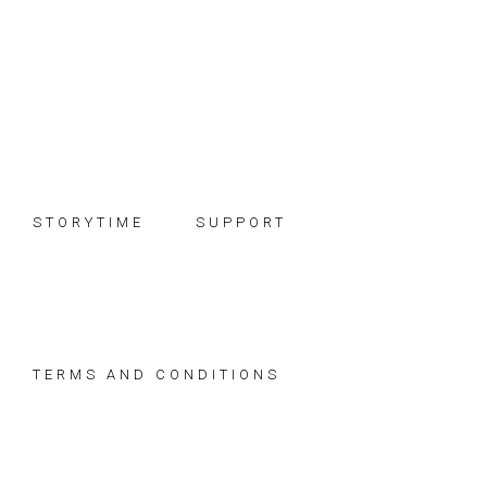
Skip
Skip
Skip
to
to
to
primary
main
footer
navigation
content
STORYTIME
SUPPORT
TERMS AND CONDITIONS