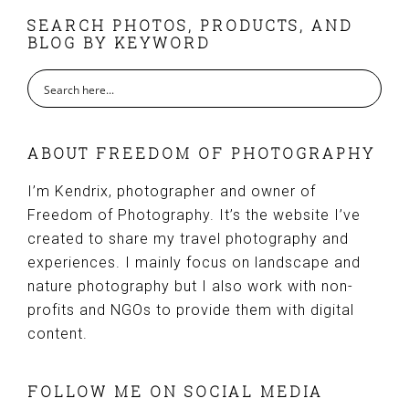
FOOTER
SEARCH PHOTOS, PRODUCTS, AND
BLOG BY KEYWORD
ABOUT FREEDOM OF PHOTOGRAPHY
I’m Kendrix, photographer and owner of
Freedom of Photography. It’s the website I’ve
created to share my travel photography and
experiences. I mainly focus on landscape and
nature photography but I also work with non-
profits and NGOs to provide them with digital
content.
FOLLOW ME ON SOCIAL MEDIA