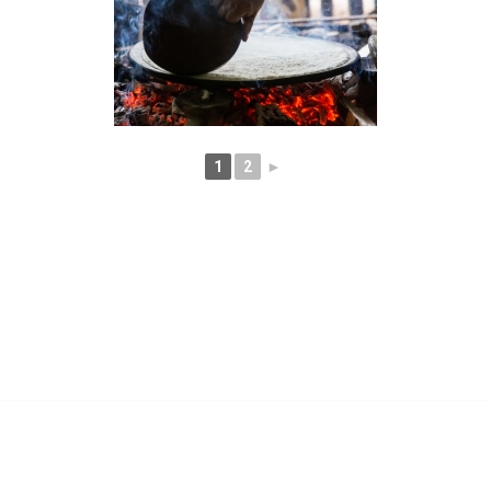
1
2
►