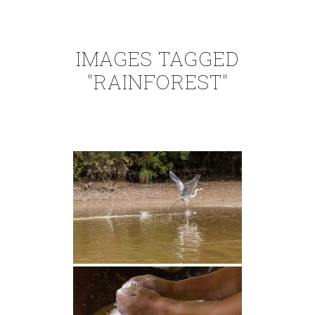
IMAGES TAGGED
"RAINFOREST"