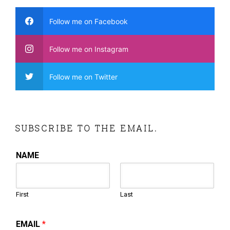
Follow me on Facebook
Follow me on Instagram
Follow me on Twitter
SUBSCRIBE TO THE EMAIL.
NAME
First
Last
EMAIL
*