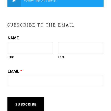
Follow me on Twitter
SUBSCRIBE TO THE EMAIL.
NAME
First
Last
EMAIL
*
SUBSCRIBE