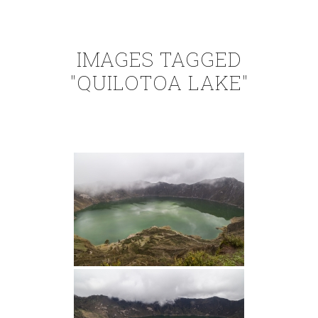
IMAGES TAGGED
"QUILOTOA LAKE"