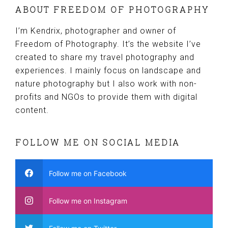
ABOUT FREEDOM OF PHOTOGRAPHY
I’m Kendrix, photographer and owner of
Freedom of Photography. It’s the website I’ve
created to share my travel photography and
experiences. I mainly focus on landscape and
nature photography but I also work with non-
profits and NGOs to provide them with digital
content.
FOLLOW ME ON SOCIAL MEDIA
Follow me on Facebook
Follow me on Instagram