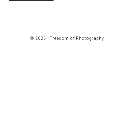
© 2026 ·
Freedom of Photography