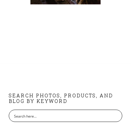
FOOTER
SEARCH PHOTOS, PRODUCTS, AND
BLOG BY KEYWORD