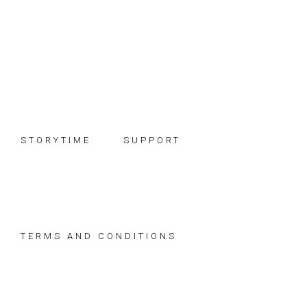
Skip
Skip
Skip
to
to
to
primary
main
footer
navigation
content
STORYTIME
SUPPORT
TERMS AND CONDITIONS