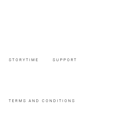
Skip
Skip
Skip
to
to
to
primary
main
footer
navigation
content
STORYTIME
SUPPORT
TERMS AND CONDITIONS