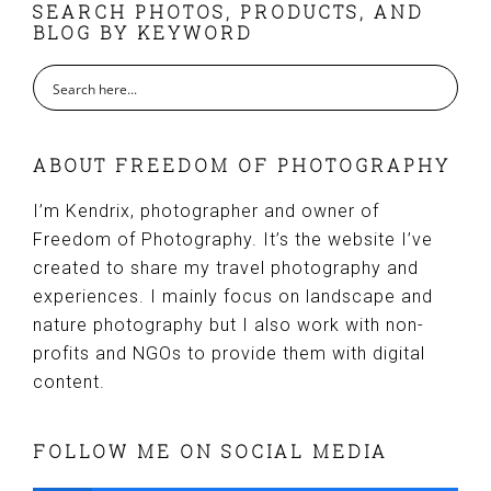
FOOTER
SEARCH PHOTOS, PRODUCTS, AND
BLOG BY KEYWORD
ABOUT FREEDOM OF PHOTOGRAPHY
I’m Kendrix, photographer and owner of
Freedom of Photography. It’s the website I’ve
created to share my travel photography and
experiences. I mainly focus on landscape and
nature photography but I also work with non-
profits and NGOs to provide them with digital
content.
FOLLOW ME ON SOCIAL MEDIA