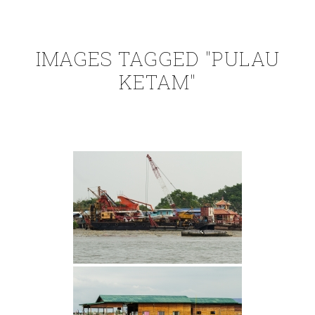
IMAGES TAGGED "PULAU
KETAM"