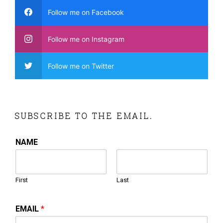
Follow me on Facebook
Follow me on Instagram
Follow me on Twitter
SUBSCRIBE TO THE EMAIL.
NAME
First
Last
EMAIL
*