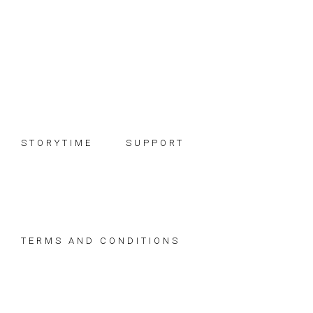
Skip
Skip
Skip
to
to
to
primary
main
footer
navigation
content
STORYTIME
SUPPORT
TERMS AND CONDITIONS