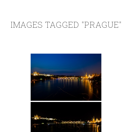
IMAGES TAGGED "PRAGUE"