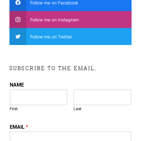
Follow me on Facebook
Follow me on Instagram
Follow me on Twitter
SUBSCRIBE TO THE EMAIL.
NAME
First
Last
EMAIL
*