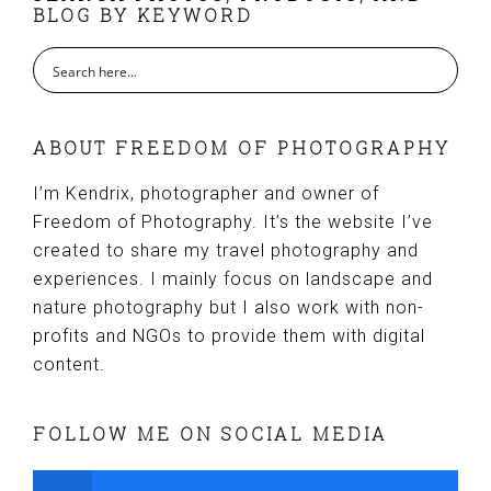
BLOG BY KEYWORD
ABOUT FREEDOM OF PHOTOGRAPHY
I’m Kendrix, photographer and owner of
Freedom of Photography. It’s the website I’ve
created to share my travel photography and
experiences. I mainly focus on landscape and
nature photography but I also work with non-
profits and NGOs to provide them with digital
content.
FOLLOW ME ON SOCIAL MEDIA