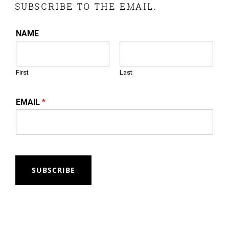
SUBSCRIBE TO THE EMAIL.
NAME
First
Last
EMAIL
*
SUBSCRIBE