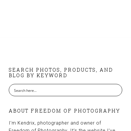
FOOTER
SEARCH PHOTOS, PRODUCTS, AND
BLOG BY KEYWORD
ABOUT FREEDOM OF PHOTOGRAPHY
I’m Kendrix, photographer and owner of
Freedom of Photography. It’s the website I’ve