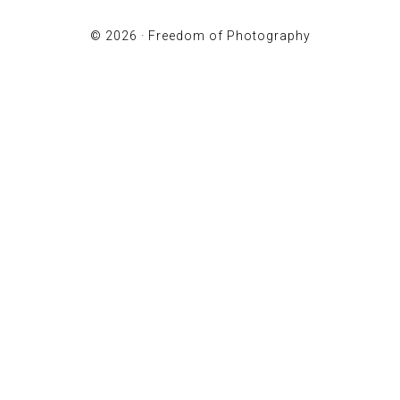
© 2026 ·
Freedom of Photography