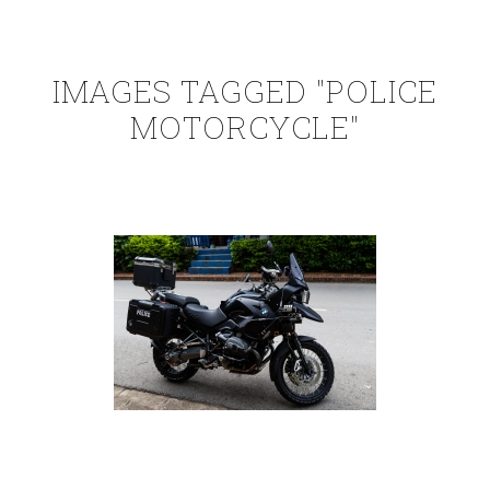
IMAGES TAGGED "POLICE
MOTORCYCLE"