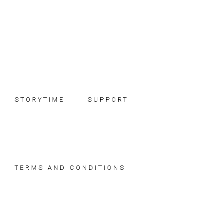
Skip
Skip
Skip
to
to
to
primary
main
footer
navigation
content
STORYTIME
SUPPORT
TERMS AND CONDITIONS