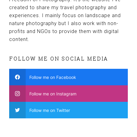
created to share my travel photography and
experiences. I mainly focus on landscape and
nature photography but I also work with non-
profits and NGOs to provide them with digital
content.
FOLLOW ME ON SOCIAL MEDIA
Follow me on Facebook
Follow me on Instagram
Follow me on Twitter