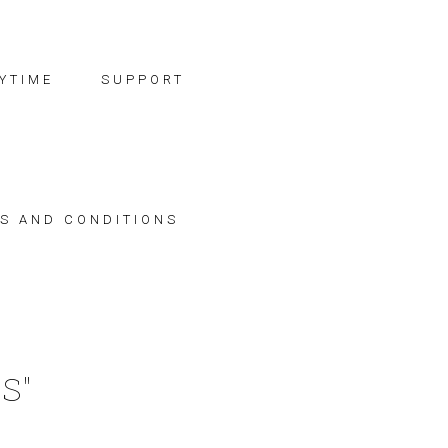
YTIME
SUPPORT
S AND CONDITIONS
S"