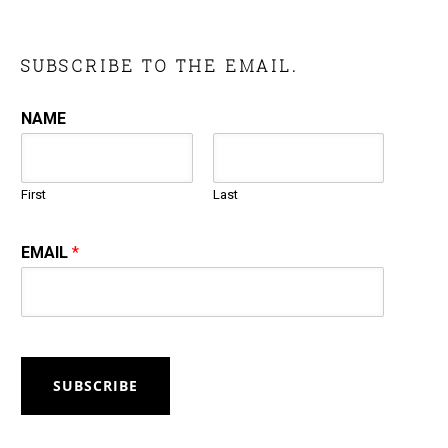
SUBSCRIBE TO THE EMAIL.
NAME
First
Last
EMAIL
*
SUBSCRIBE