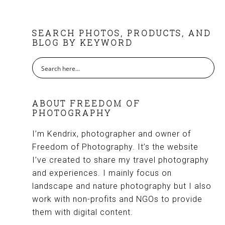
FOOTER
SEARCH PHOTOS, PRODUCTS, AND
BLOG BY KEYWORD
ABOUT FREEDOM OF
PHOTOGRAPHY
I’m Kendrix, photographer and owner of
Freedom of Photography. It’s the website
I’ve created to share my travel photography
and experiences. I mainly focus on
landscape and nature photography but I also
work with non-profits and NGOs to provide
them with digital content.