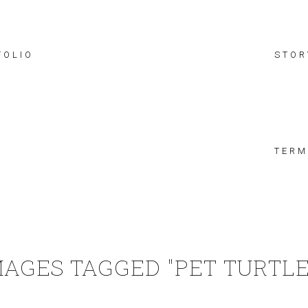
FOLIO
STOR
TERM
MAGES TAGGED "PET TURTLE