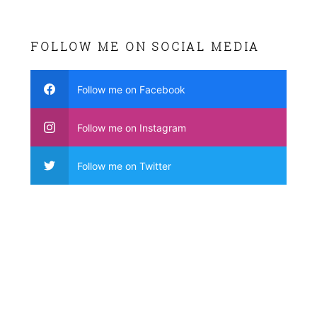
FOLLOW ME ON SOCIAL MEDIA
Follow me on Facebook
Follow me on Instagram
Follow me on Twitter