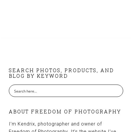
FOOTER
SEARCH PHOTOS, PRODUCTS, AND
BLOG BY KEYWORD
ABOUT FREEDOM OF PHOTOGRAPHY
I’m Kendrix, photographer and owner of
Freedom of Photography. It’s the website I’ve