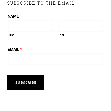
SUBSCRIBE TO THE EMAIL.
NAME
First
Last
EMAIL
*
SUBSCRIBE