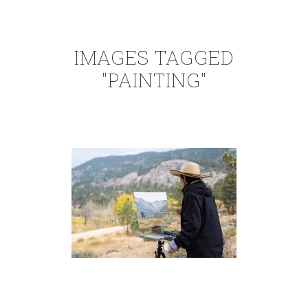
IMAGES TAGGED
"PAINTING"