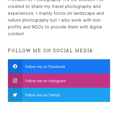
created to share my travel photography and
experiences. I mainly focus on landscape and
nature photography but I also work with non-
profits and NGOs to provide them with digital
content.
FOLLOW ME ON SOCIAL MEDIA
Follow me on Facebook
Follow me on Instagram
Follow me on Twitter