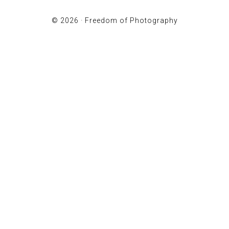
© 2026 ·
Freedom of Photography