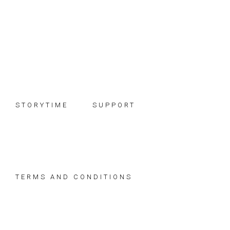
Skip
Skip
Skip
to
to
to
primary
main
footer
navigation
content
STORYTIME
SUPPORT
TERMS AND CONDITIONS