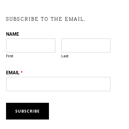
SUBSCRIBE TO THE EMAIL.
NAME
First
Last
EMAIL
*
SUBSCRIBE