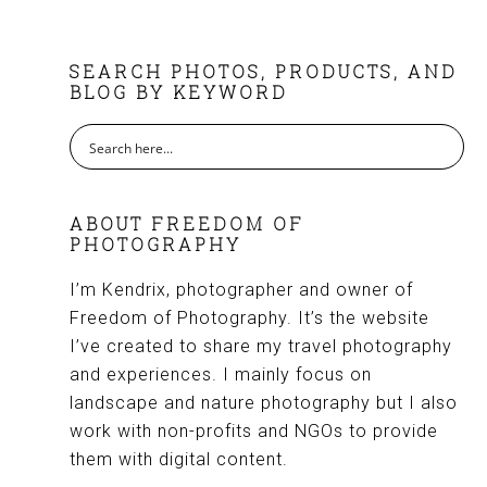
FOOTER
SEARCH PHOTOS, PRODUCTS, AND
BLOG BY KEYWORD
ABOUT FREEDOM OF
PHOTOGRAPHY
I’m Kendrix, photographer and owner of
Freedom of Photography. It’s the website
I’ve created to share my travel photography
and experiences. I mainly focus on
landscape and nature photography but I also
work with non-profits and NGOs to provide
them with digital content.