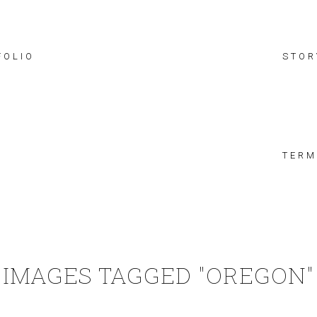
FOLIO
STOR
TERM
IMAGES TAGGED "OREGON"