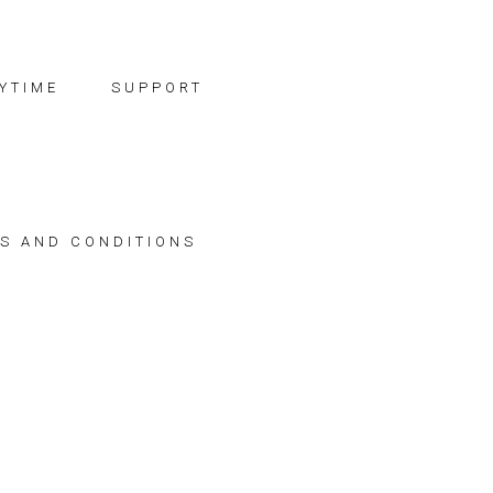
YTIME
SUPPORT
S AND CONDITIONS