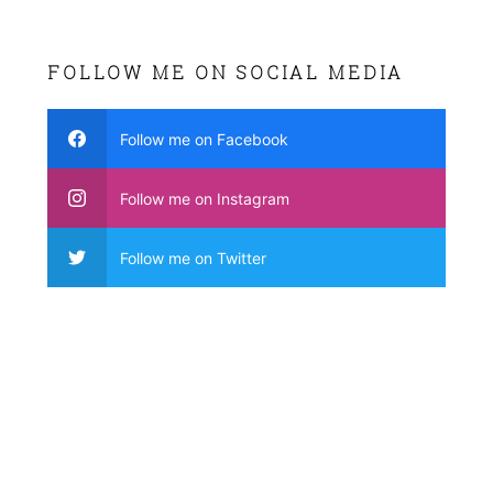
FOLLOW ME ON SOCIAL MEDIA
Follow me on Facebook
Follow me on Instagram
Follow me on Twitter