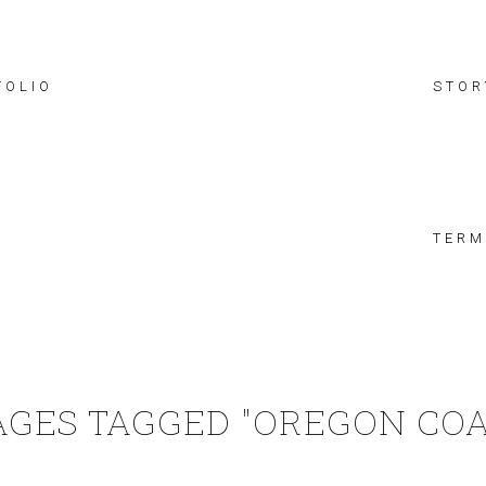
FOLIO
STOR
TERM
AGES TAGGED "OREGON COA