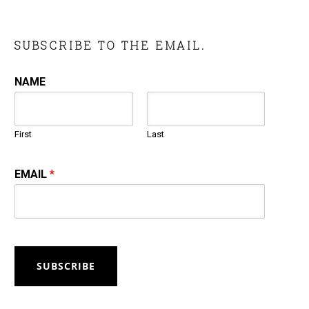
SUBSCRIBE TO THE EMAIL.
NAME
First
Last
EMAIL
*
SUBSCRIBE