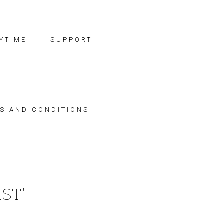
YTIME
SUPPORT
S AND CONDITIONS
ST"