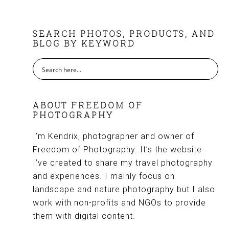
FOOTER
SEARCH PHOTOS, PRODUCTS, AND
BLOG BY KEYWORD
ABOUT FREEDOM OF
PHOTOGRAPHY
I’m Kendrix, photographer and owner of
Freedom of Photography. It’s the website
I’ve created to share my travel photography
and experiences. I mainly focus on
landscape and nature photography but I also
work with non-profits and NGOs to provide
them with digital content.