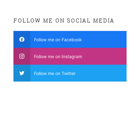
FOLLOW ME ON SOCIAL MEDIA
Follow me on Facebook
Follow me on Instagram
Follow me on Twitter