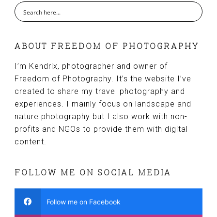
ABOUT FREEDOM OF PHOTOGRAPHY
I’m Kendrix, photographer and owner of
Freedom of Photography. It’s the website I’ve
created to share my travel photography and
experiences. I mainly focus on landscape and
nature photography but I also work with non-
profits and NGOs to provide them with digital
content.
FOLLOW ME ON SOCIAL MEDIA
Follow me on Facebook