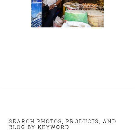
FOOTER
SEARCH PHOTOS, PRODUCTS, AND
BLOG BY KEYWORD