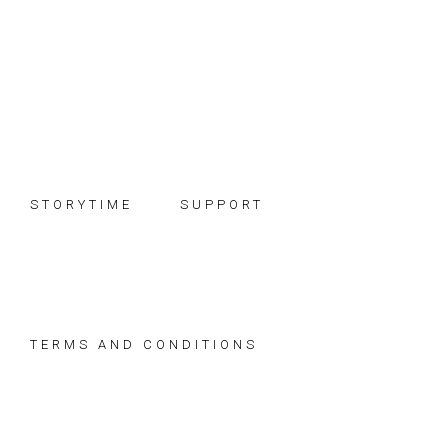
Skip
Skip
Skip
to
to
to
primary
main
footer
navigation
content
STORYTIME
SUPPORT
TERMS AND CONDITIONS