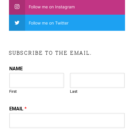
Follow me on Instagram
Follow me on Twitter
SUBSCRIBE TO THE EMAIL.
NAME
First
Last
EMAIL
*