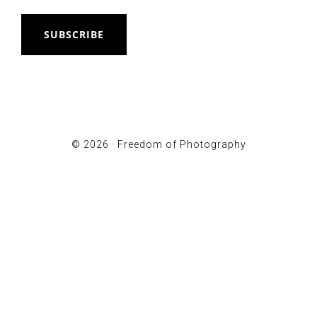
SUBSCRIBE
© 2026 ·
Freedom of Photography