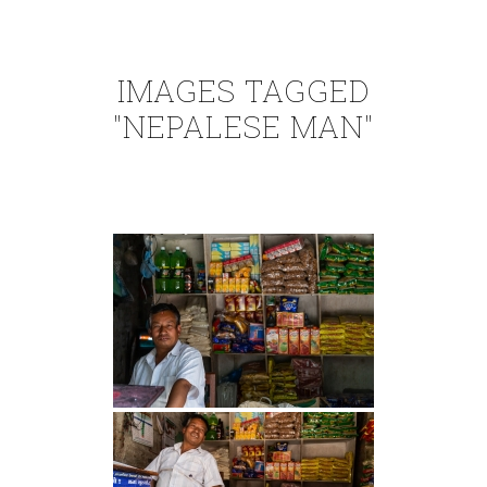
IMAGES TAGGED
"NEPALESE MAN"