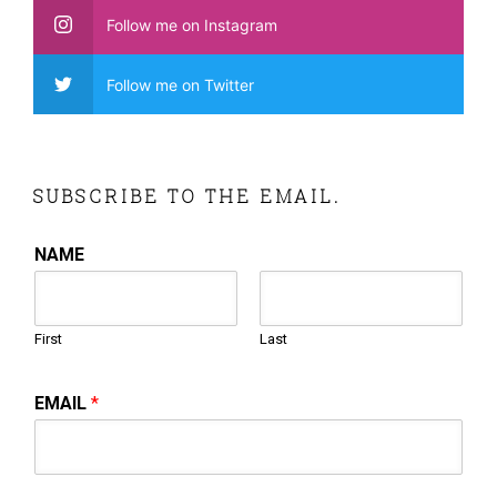
Follow me on Instagram
Follow me on Twitter
SUBSCRIBE TO THE EMAIL.
NAME
First
Last
EMAIL
*