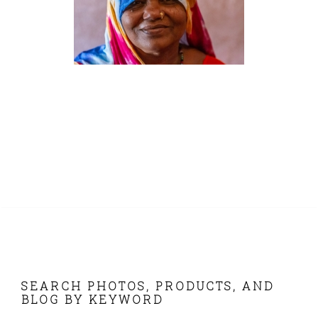
FOOTER
SEARCH PHOTOS, PRODUCTS, AND
BLOG BY KEYWORD