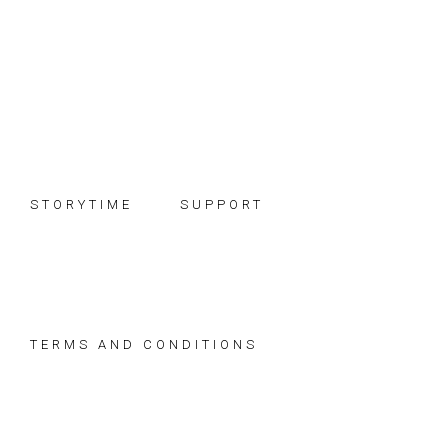
Skip
Skip
Skip
to
to
to
primary
main
footer
navigation
content
STORYTIME
SUPPORT
TERMS AND CONDITIONS