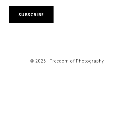
SUBSCRIBE
© 2026 ·
Freedom of Photography