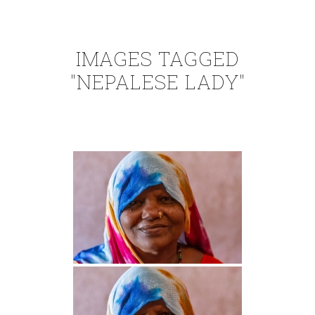
IMAGES TAGGED
"NEPALESE LADY"