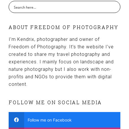
ABOUT FREEDOM OF PHOTOGRAPHY
I’m Kendrix, photographer and owner of
Freedom of Photography. It’s the website I’ve
created to share my travel photography and
experiences. I mainly focus on landscape and
nature photography but I also work with non-
profits and NGOs to provide them with digital
content.
FOLLOW ME ON SOCIAL MEDIA
Follow me on Facebook