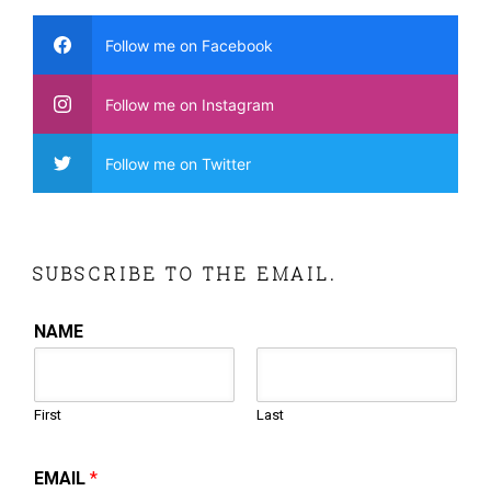
Follow me on Facebook
Follow me on Instagram
Follow me on Twitter
SUBSCRIBE TO THE EMAIL.
NAME
First
Last
EMAIL
*