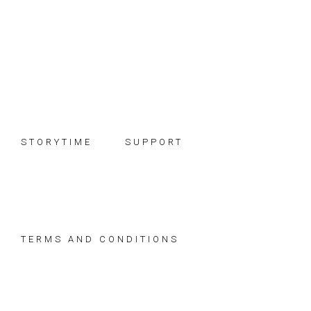
Skip
Skip
Skip
to
to
to
primary
main
footer
navigation
content
STORYTIME
SUPPORT
TERMS AND CONDITIONS