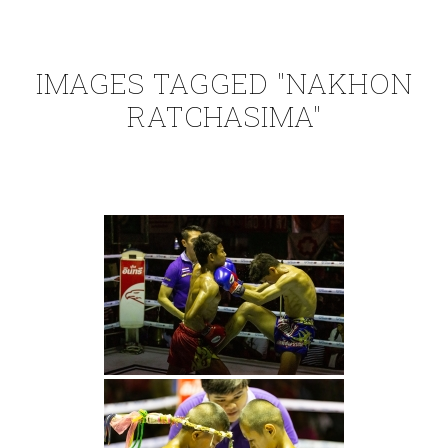
IMAGES TAGGED "NAKHON
RATCHASIMA"