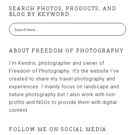
FOOTER
SEARCH PHOTOS, PRODUCTS, AND
BLOG BY KEYWORD
ABOUT FREEDOM OF PHOTOGRAPHY
I’m Kendrix, photographer and owner of
Freedom of Photography. It’s the website I’ve
created to share my travel photography and
experiences. I mainly focus on landscape and
nature photography but I also work with non-
profits and NGOs to provide them with digital
content.
FOLLOW ME ON SOCIAL MEDIA