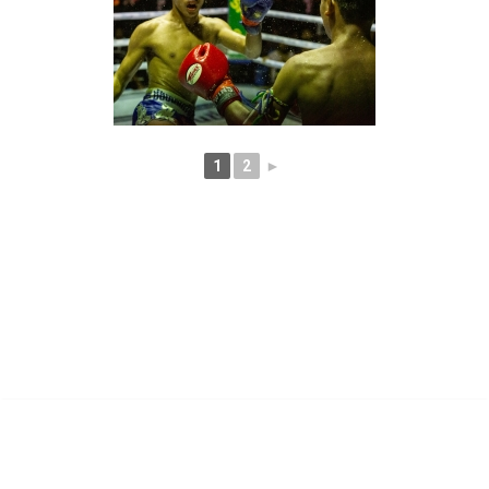
1
2
►