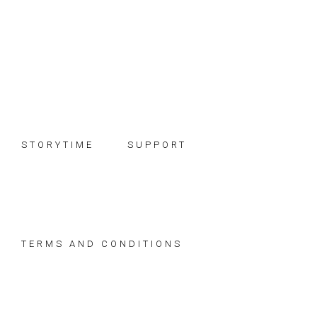
Skip
Skip
Skip
to
to
to
primary
main
footer
navigation
content
STORYTIME
SUPPORT
TERMS AND CONDITIONS