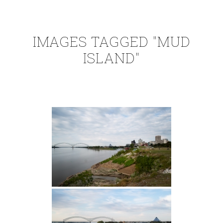
IMAGES TAGGED "MUD
ISLAND"