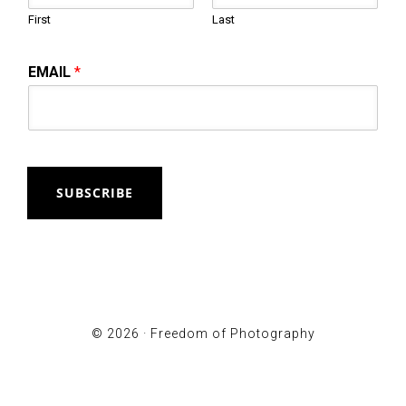
First
Last
EMAIL
*
SUBSCRIBE
© 2026 ·
Freedom of Photography