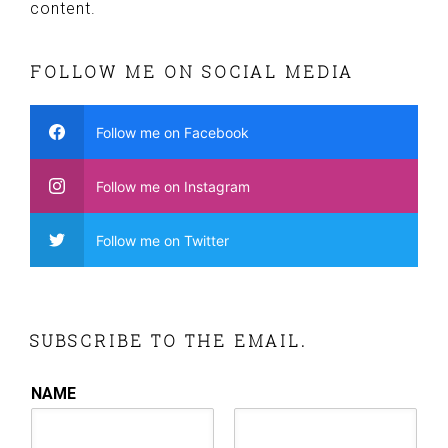
content.
FOLLOW ME ON SOCIAL MEDIA
Follow me on Facebook
Follow me on Instagram
Follow me on Twitter
SUBSCRIBE TO THE EMAIL.
NAME