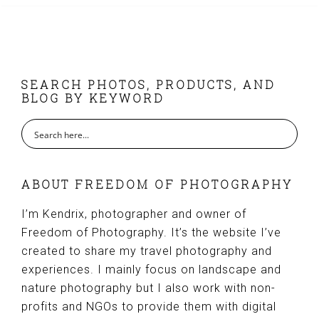
FOOTER
SEARCH PHOTOS, PRODUCTS, AND
BLOG BY KEYWORD
ABOUT FREEDOM OF PHOTOGRAPHY
I’m Kendrix, photographer and owner of
Freedom of Photography. It’s the website I’ve
created to share my travel photography and
experiences. I mainly focus on landscape and
nature photography but I also work with non-
profits and NGOs to provide them with digital