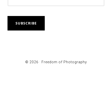
SUBSCRIBE
© 2026 ·
Freedom of Photography