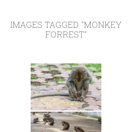
IMAGES TAGGED "MONKEY
FORREST"