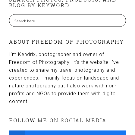
FOOTER
BLOG BY KEYWORD
ABOUT FREEDOM OF PHOTOGRAPHY
I’m Kendrix, photographer and owner of
Freedom of Photography. It’s the website I’ve
created to share my travel photography and
experiences. I mainly focus on landscape and
nature photography but I also work with non-
profits and NGOs to provide them with digital
content.
FOLLOW ME ON SOCIAL MEDIA