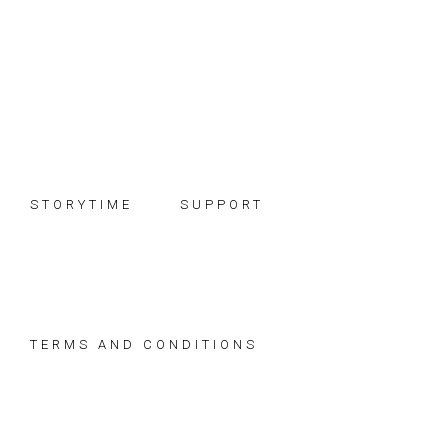
Skip
Skip
Skip
to
to
to
primary
main
footer
navigation
content
STORYTIME
SUPPORT
TERMS AND CONDITIONS