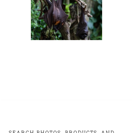
SEARCH PHOTOS, PRODUCTS, AND