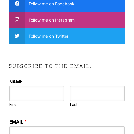
Follow me on Facebook
Follow me on Instagram
Follow me on Twitter
SUBSCRIBE TO THE EMAIL.
NAME
First
Last
EMAIL
*