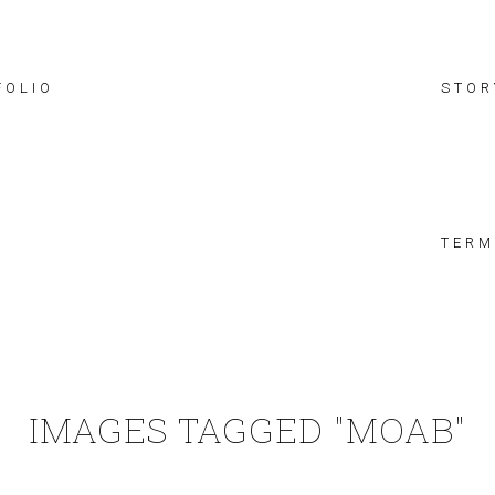
FOLIO
STOR
TERM
IMAGES TAGGED "MOAB"