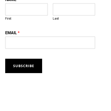
First
Last
EMAIL
*
SUBSCRIBE