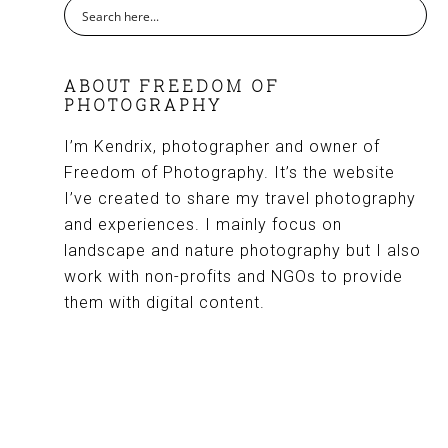
ABOUT FREEDOM OF
PHOTOGRAPHY
I’m Kendrix, photographer and owner of
Freedom of Photography. It’s the website
I’ve created to share my travel photography
and experiences. I mainly focus on
landscape and nature photography but I also
work with non-profits and NGOs to provide
them with digital content.