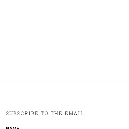
SUBSCRIBE TO THE EMAIL.
NAME