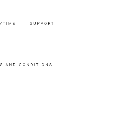
YTIME
SUPPORT
S AND CONDITIONS