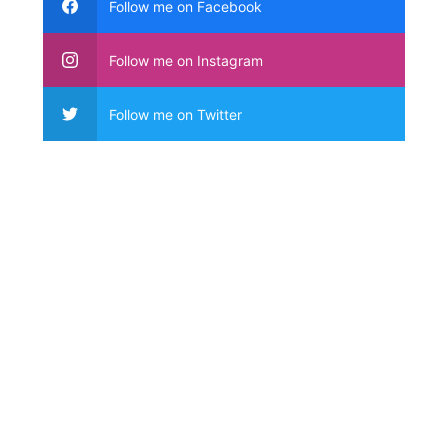
Follow me on Facebook
Follow me on Instagram
Follow me on Twitter