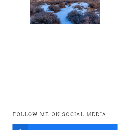
FOLLOW ME ON SOCIAL MEDIA