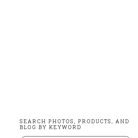
FOOTER
SEARCH PHOTOS, PRODUCTS, AND
BLOG BY KEYWORD