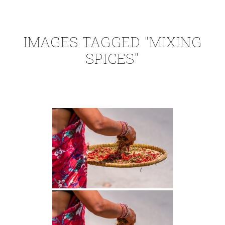
IMAGES TAGGED "MIXING
SPICES"