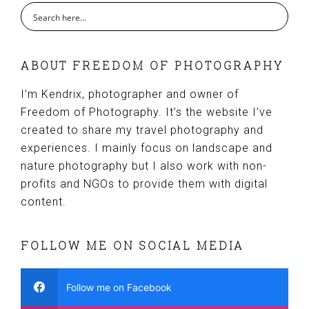
ABOUT FREEDOM OF PHOTOGRAPHY
I’m Kendrix, photographer and owner of
Freedom of Photography. It’s the website I’ve
created to share my travel photography and
experiences. I mainly focus on landscape and
nature photography but I also work with non-
profits and NGOs to provide them with digital
content.
FOLLOW ME ON SOCIAL MEDIA
Follow me on Facebook