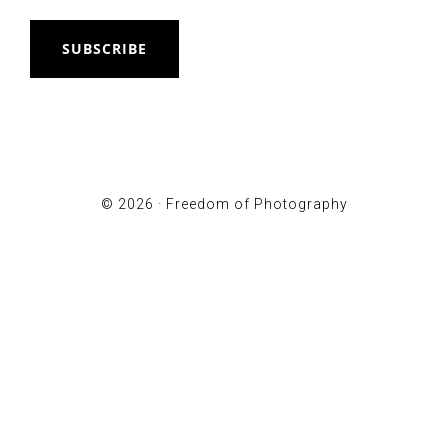
SUBSCRIBE
© 2026 ·
Freedom of Photography