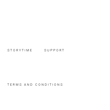
Skip
Skip
Skip
to
to
to
primary
main
footer
navigation
content
STORYTIME
SUPPORT
TERMS AND CONDITIONS