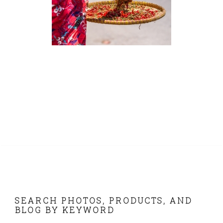
FOOTER
SEARCH PHOTOS, PRODUCTS, AND
BLOG BY KEYWORD