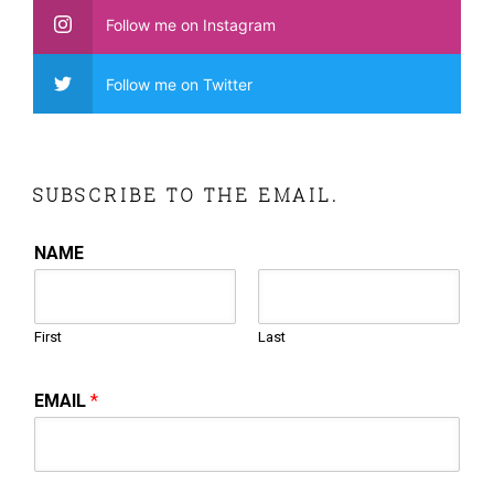
Follow me on Instagram
Follow me on Twitter
SUBSCRIBE TO THE EMAIL.
NAME
First
Last
EMAIL
*