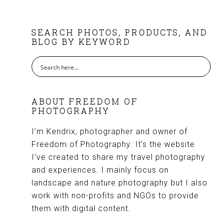
FOOTER
SEARCH PHOTOS, PRODUCTS, AND
BLOG BY KEYWORD
ABOUT FREEDOM OF
PHOTOGRAPHY
I’m Kendrix, photographer and owner of
Freedom of Photography. It’s the website
I’ve created to share my travel photography
and experiences. I mainly focus on
landscape and nature photography but I also
work with non-profits and NGOs to provide
them with digital content.