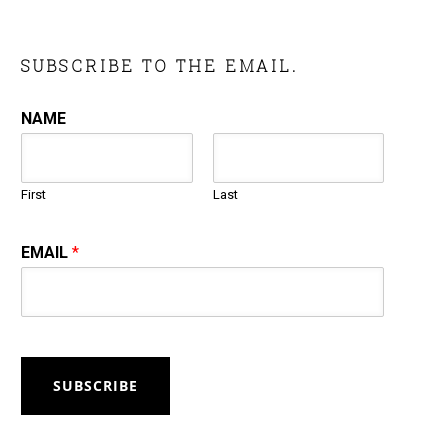
SUBSCRIBE TO THE EMAIL.
NAME
First
Last
EMAIL
*
SUBSCRIBE