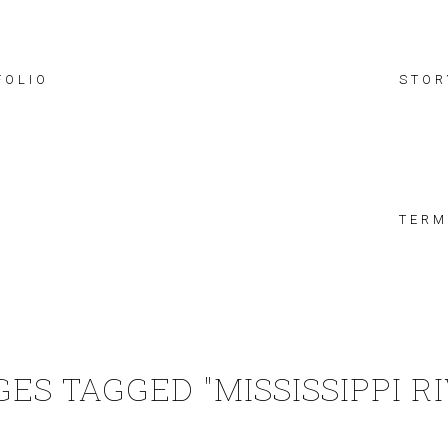
FOLIO
STOR
TERM
ES TAGGED "MISSISSIPPI R