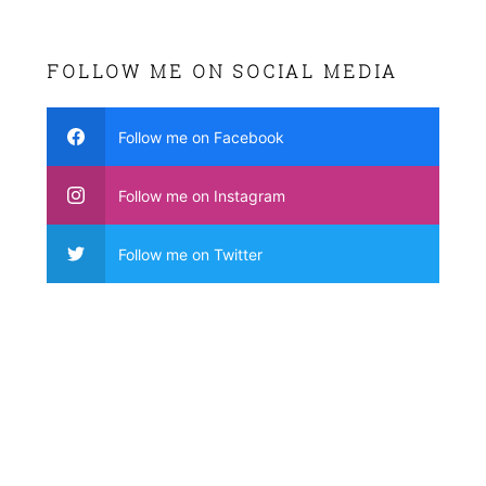
FOLLOW ME ON SOCIAL MEDIA
Follow me on Facebook
Follow me on Instagram
Follow me on Twitter