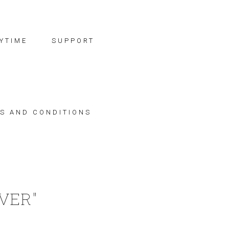
YTIME
SUPPORT
S AND CONDITIONS
IVER"