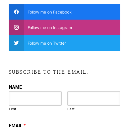
Follow me on Facebook
Follow me on Instagram
Follow me on Twitter
SUBSCRIBE TO THE EMAIL.
NAME
First
Last
EMAIL
*