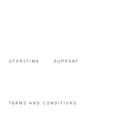
Skip
Skip
Skip
to
to
to
primary
main
footer
navigation
content
STORYTIME
SUPPORT
TERMS AND CONDITIONS