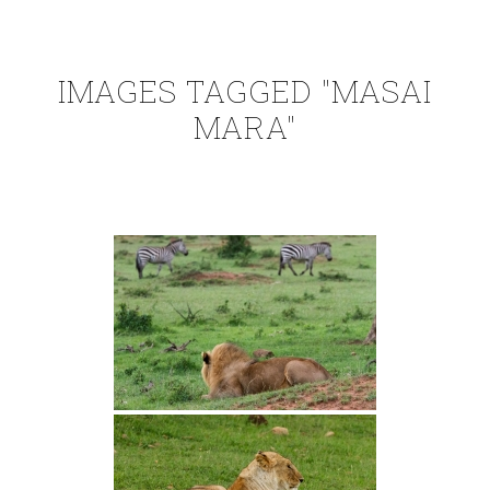
IMAGES TAGGED "MASAI
MARA"