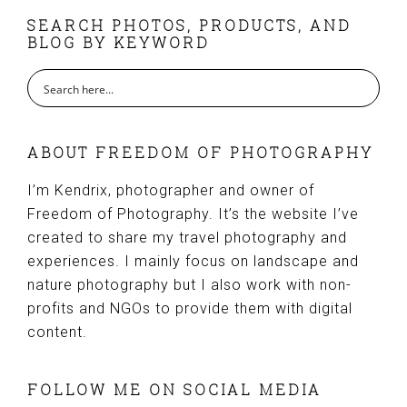
FOOTER
SEARCH PHOTOS, PRODUCTS, AND
BLOG BY KEYWORD
ABOUT FREEDOM OF PHOTOGRAPHY
I’m Kendrix, photographer and owner of
Freedom of Photography. It’s the website I’ve
created to share my travel photography and
experiences. I mainly focus on landscape and
nature photography but I also work with non-
profits and NGOs to provide them with digital
content.
FOLLOW ME ON SOCIAL MEDIA