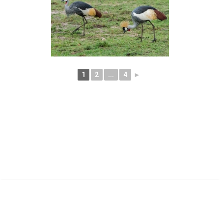
1
2
...
4
►