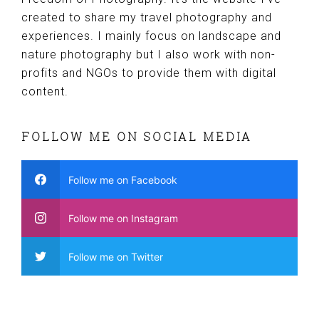
created to share my travel photography and
experiences. I mainly focus on landscape and
nature photography but I also work with non-
profits and NGOs to provide them with digital
content.
FOLLOW ME ON SOCIAL MEDIA
Follow me on Facebook
Follow me on Instagram
Follow me on Twitter