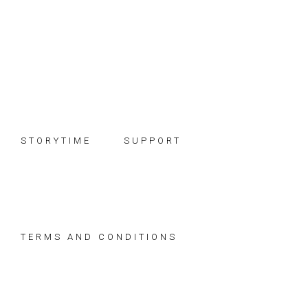
Skip
Skip
Skip
to
to
to
primary
main
footer
navigation
content
STORYTIME
SUPPORT
TERMS AND CONDITIONS