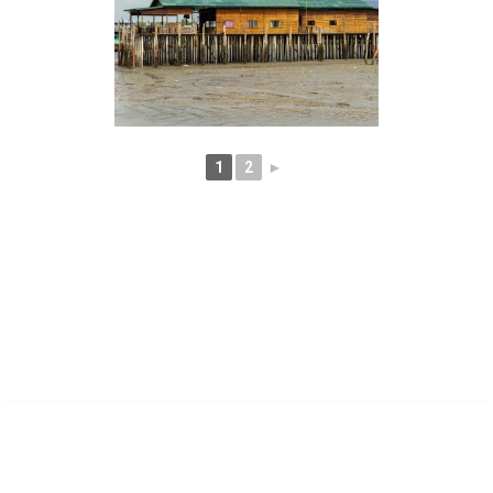
1
2
►