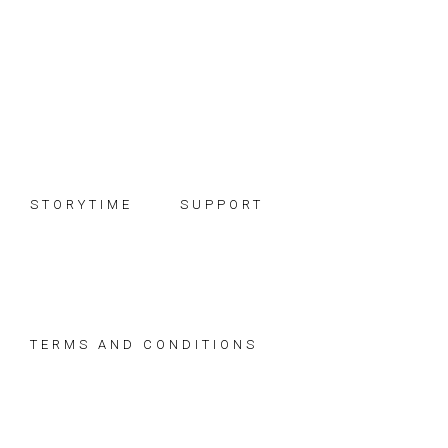
Skip
Skip
Skip
to
to
to
primary
main
footer
navigation
content
STORYTIME
SUPPORT
TERMS AND CONDITIONS