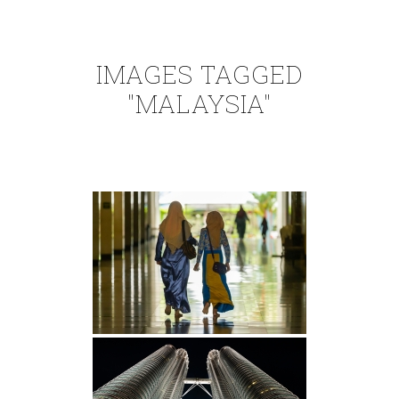
IMAGES TAGGED
"MALAYSIA"