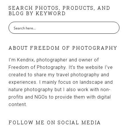
FOOTER
SEARCH PHOTOS, PRODUCTS, AND
BLOG BY KEYWORD
ABOUT FREEDOM OF PHOTOGRAPHY
I’m Kendrix, photographer and owner of
Freedom of Photography. It’s the website I’ve
created to share my travel photography and
experiences. I mainly focus on landscape and
nature photography but I also work with non-
profits and NGOs to provide them with digital
content.
FOLLOW ME ON SOCIAL MEDIA