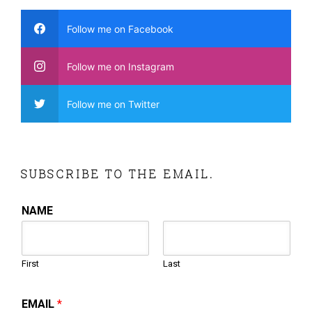
Follow me on Facebook
Follow me on Instagram
Follow me on Twitter
SUBSCRIBE TO THE EMAIL.
NAME
First
Last
EMAIL
*