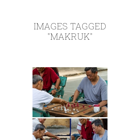
IMAGES TAGGED
"MAKRUK"