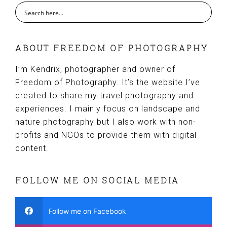
ABOUT FREEDOM OF PHOTOGRAPHY
I’m Kendrix, photographer and owner of
Freedom of Photography. It’s the website I’ve
created to share my travel photography and
experiences. I mainly focus on landscape and
nature photography but I also work with non-
profits and NGOs to provide them with digital
content.
FOLLOW ME ON SOCIAL MEDIA
Follow me on Facebook