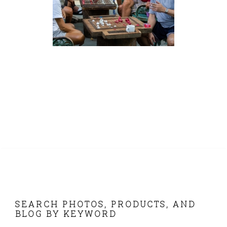
FOOTER
SEARCH PHOTOS, PRODUCTS, AND
BLOG BY KEYWORD