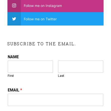
Follow me on Instagram
Follow me on Twitter
SUBSCRIBE TO THE EMAIL.
NAME
First
Last
EMAIL
*