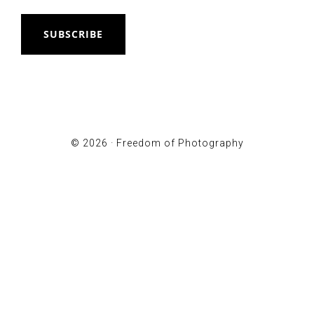
SUBSCRIBE
© 2026 ·
Freedom of Photography