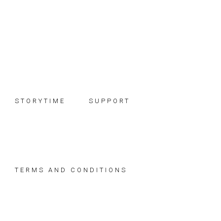
Skip
Skip
Skip
to
to
to
primary
main
footer
navigation
content
STORYTIME
SUPPORT
TERMS AND CONDITIONS