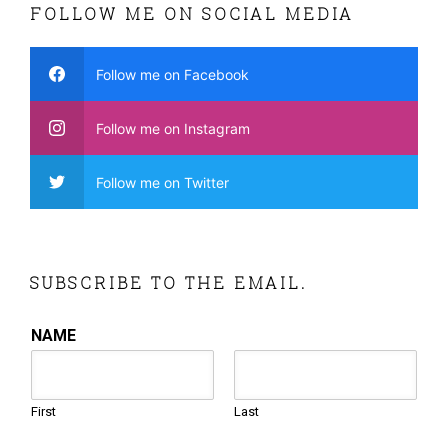
FOLLOW ME ON SOCIAL MEDIA
Follow me on Facebook
Follow me on Instagram
Follow me on Twitter
SUBSCRIBE TO THE EMAIL.
NAME
First
Last