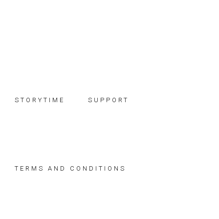
Skip
Skip
Skip
to
to
to
primary
main
footer
navigation
content
STORYTIME
SUPPORT
TERMS AND CONDITIONS