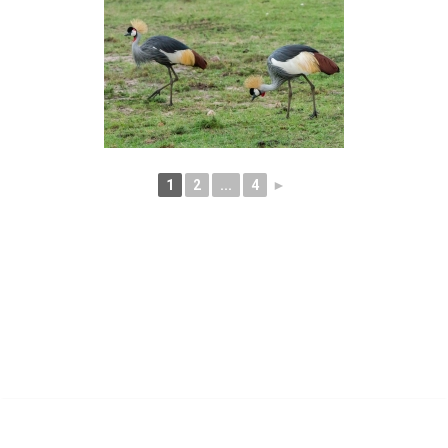
1
2
...
4
►