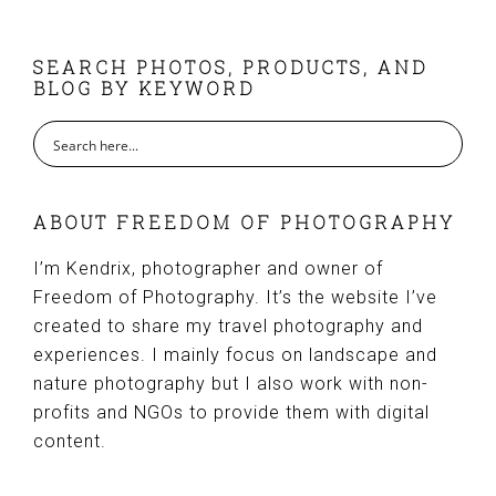
FOOTER
SEARCH PHOTOS, PRODUCTS, AND
BLOG BY KEYWORD
ABOUT FREEDOM OF PHOTOGRAPHY
I’m Kendrix, photographer and owner of
Freedom of Photography. It’s the website I’ve
created to share my travel photography and
experiences. I mainly focus on landscape and
nature photography but I also work with non-
profits and NGOs to provide them with digital
content.