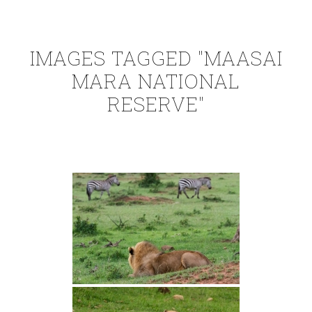
IMAGES TAGGED "MAASAI
MARA NATIONAL
RESERVE"