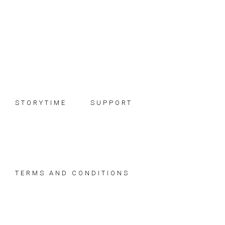
Skip
Skip
Skip
to
to
to
primary
main
footer
navigation
content
STORYTIME
SUPPORT
TERMS AND CONDITIONS