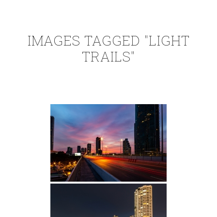
IMAGES TAGGED "LIGHT
TRAILS"