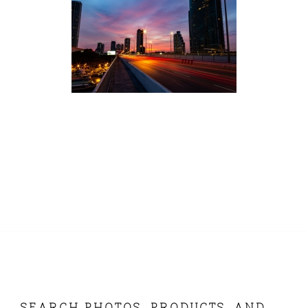
SEARCH PHOTOS, PRODUCTS, AND