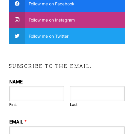
Follow me on Facebook
Follow me on Instagram
Follow me on Twitter
SUBSCRIBE TO THE EMAIL.
NAME
First
Last
EMAIL
*