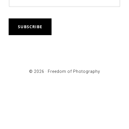
SUBSCRIBE
© 2026 ·
Freedom of Photography