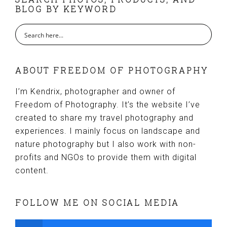
FOOTER
BLOG BY KEYWORD
ABOUT FREEDOM OF PHOTOGRAPHY
I’m Kendrix, photographer and owner of
Freedom of Photography. It’s the website I’ve
created to share my travel photography and
experiences. I mainly focus on landscape and
nature photography but I also work with non-
profits and NGOs to provide them with digital
content.
FOLLOW ME ON SOCIAL MEDIA