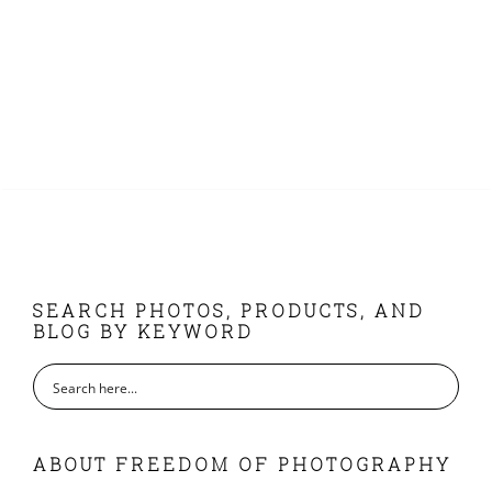
FOOTER
SEARCH PHOTOS, PRODUCTS, AND
BLOG BY KEYWORD
ABOUT FREEDOM OF PHOTOGRAPHY