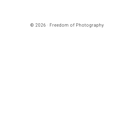
© 2026 ·
Freedom of Photography