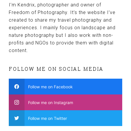
I’m Kendrix, photographer and owner of
Freedom of Photography. It’s the website I’ve
created to share my travel photography and
experiences. I mainly focus on landscape and
nature photography but I also work with non-
profits and NGOs to provide them with digital
content.
FOLLOW ME ON SOCIAL MEDIA
Follow me on Facebook
Follow me on Instagram
Follow me on Twitter