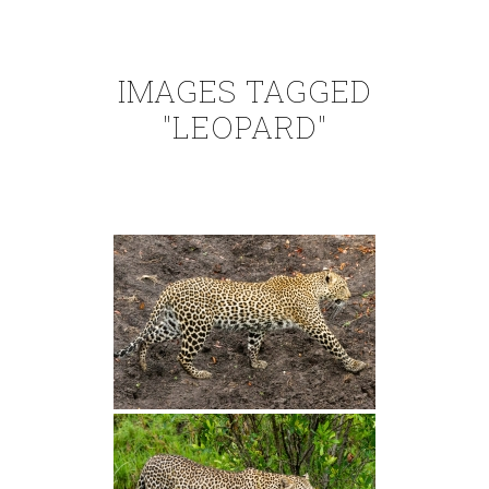
IMAGES TAGGED
"LEOPARD"