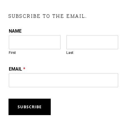
SUBSCRIBE TO THE EMAIL.
NAME
First
Last
EMAIL
*
SUBSCRIBE