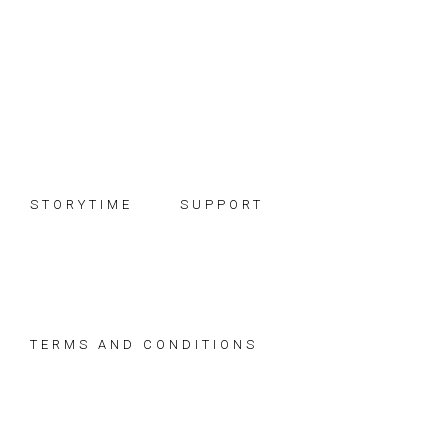
Skip
Skip
Skip
to
to
to
primary
main
footer
navigation
content
STORYTIME
SUPPORT
TERMS AND CONDITIONS