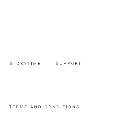
Skip
Skip
Skip
to
to
to
primary
main
footer
navigation
content
STORYTIME
SUPPORT
TERMS AND CONDITIONS