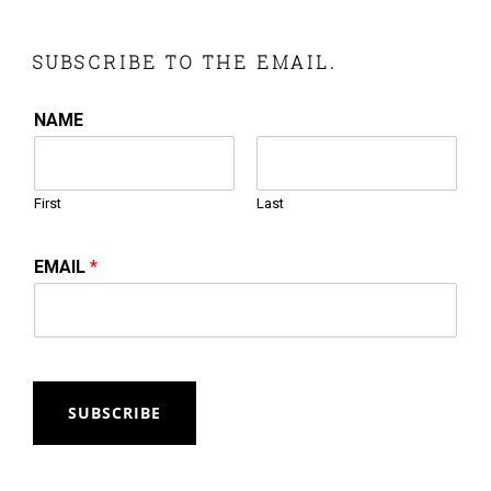
SUBSCRIBE TO THE EMAIL.
NAME
First
Last
EMAIL
*
SUBSCRIBE