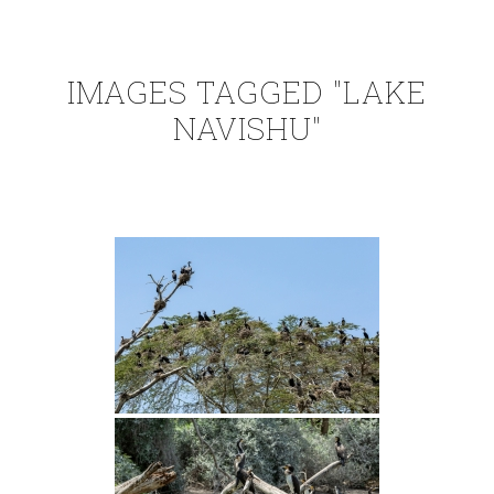
IMAGES TAGGED "LAKE
NAVISHU"