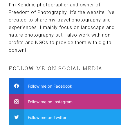
I’m Kendrix, photographer and owner of
Freedom of Photography. It’s the website I’ve
created to share my travel photography and
experiences. I mainly focus on landscape and
nature photography but I also work with non-
profits and NGOs to provide them with digital
content.
FOLLOW ME ON SOCIAL MEDIA
Follow me on Facebook
Follow me on Instagram
Follow me on Twitter