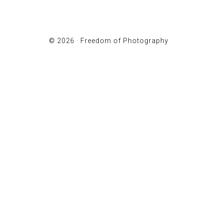
© 2026 ·
Freedom of Photography