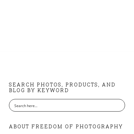
FOOTER
SEARCH PHOTOS, PRODUCTS, AND
BLOG BY KEYWORD
ABOUT FREEDOM OF PHOTOGRAPHY