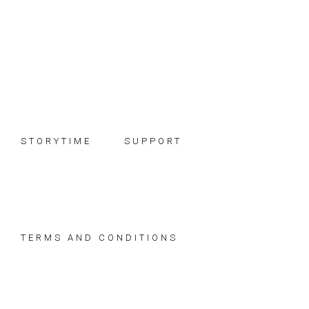
Skip
Skip
Skip
to
to
to
primary
main
footer
navigation
content
STORYTIME
SUPPORT
TERMS AND CONDITIONS