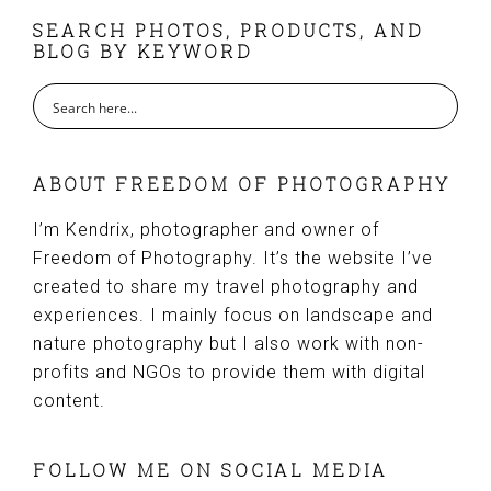
FOOTER
SEARCH PHOTOS, PRODUCTS, AND
BLOG BY KEYWORD
ABOUT FREEDOM OF PHOTOGRAPHY
I’m Kendrix, photographer and owner of
Freedom of Photography. It’s the website I’ve
created to share my travel photography and
experiences. I mainly focus on landscape and
nature photography but I also work with non-
profits and NGOs to provide them with digital
content.
FOLLOW ME ON SOCIAL MEDIA