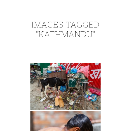
IMAGES TAGGED
"KATHMANDU"