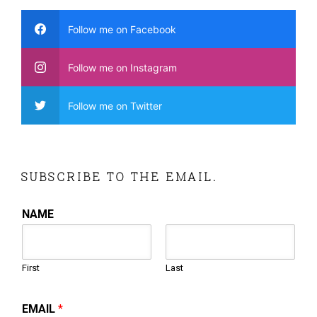
Follow me on Facebook
Follow me on Instagram
Follow me on Twitter
SUBSCRIBE TO THE EMAIL.
NAME
First
Last
EMAIL
*