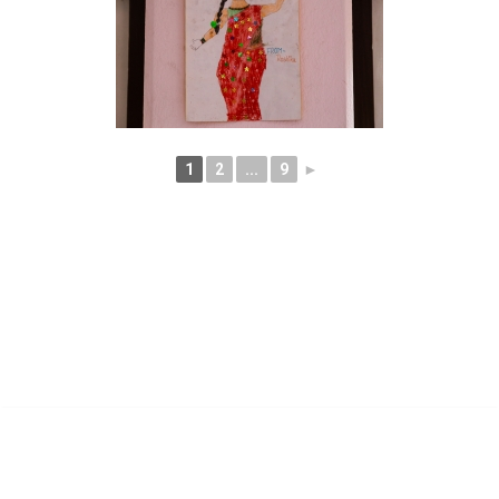
1
2
...
9
►