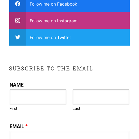
Follow me on Facebook
Follow me on Instagram
Follow me on Twitter
SUBSCRIBE TO THE EMAIL.
NAME
First
Last
EMAIL
*