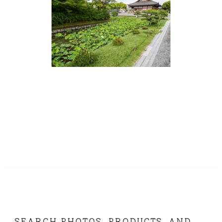
SEARCH PHOTOS, PRODUCTS, AND