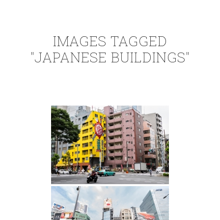
IMAGES TAGGED
"JAPANESE BUILDINGS"