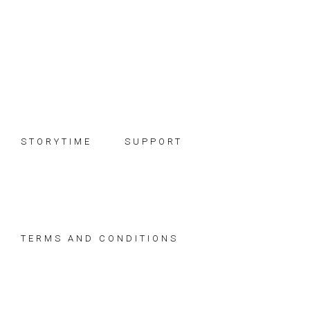
Skip
Skip
Skip
to
to
to
primary
main
footer
navigation
content
STORYTIME
SUPPORT
TERMS AND CONDITIONS