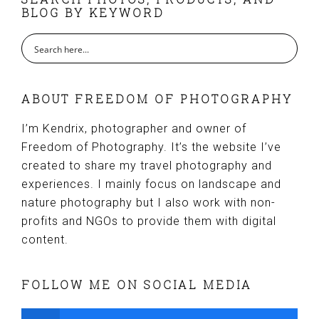
FOOTER
BLOG BY KEYWORD
ABOUT FREEDOM OF PHOTOGRAPHY
I’m Kendrix, photographer and owner of
Freedom of Photography. It’s the website I’ve
created to share my travel photography and
experiences. I mainly focus on landscape and
nature photography but I also work with non-
profits and NGOs to provide them with digital
content.
FOLLOW ME ON SOCIAL MEDIA