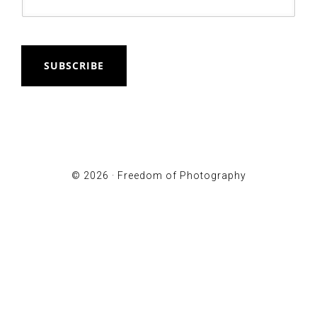
SUBSCRIBE
© 2026 ·
Freedom of Photography