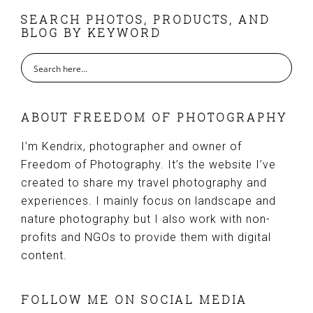
FOOTER
SEARCH PHOTOS, PRODUCTS, AND
BLOG BY KEYWORD
ABOUT FREEDOM OF PHOTOGRAPHY
I’m Kendrix, photographer and owner of
Freedom of Photography. It’s the website I’ve
created to share my travel photography and
experiences. I mainly focus on landscape and
nature photography but I also work with non-
profits and NGOs to provide them with digital
content.
FOLLOW ME ON SOCIAL MEDIA