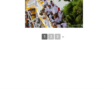
1
2
3
►