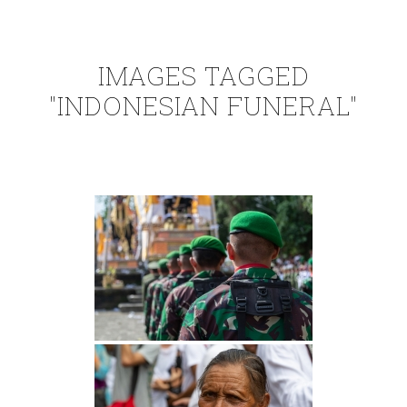
IMAGES TAGGED
"INDONESIAN FUNERAL"