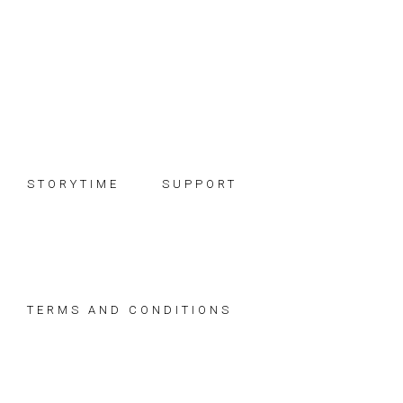
Skip
Skip
Skip
to
to
to
primary
main
footer
navigation
content
STORYTIME
SUPPORT
TERMS AND CONDITIONS