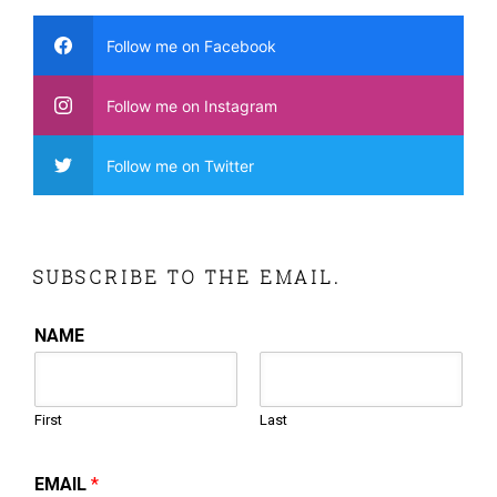
Follow me on Facebook
Follow me on Instagram
Follow me on Twitter
SUBSCRIBE TO THE EMAIL.
NAME
First
Last
EMAIL
*