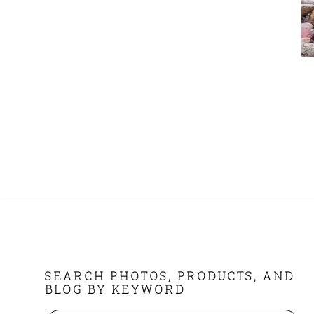
FOOTER
SEARCH PHOTOS, PRODUCTS, AND
BLOG BY KEYWORD