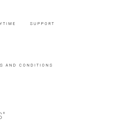
YTIME
SUPPORT
S AND CONDITIONS
"