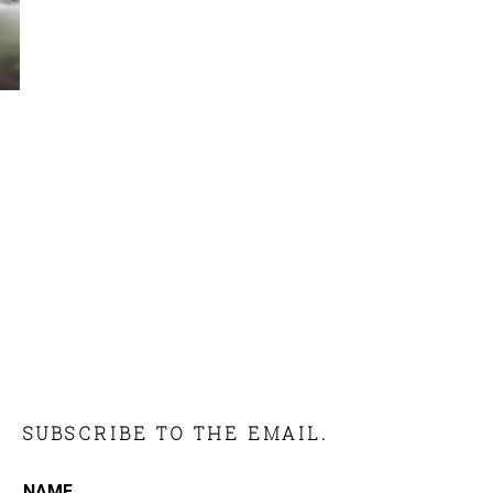
SUBSCRIBE TO THE EMAIL.
NAME