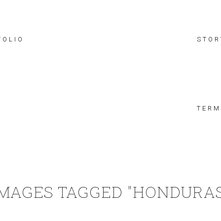
FOLIO
STOR
TERM
IMAGES TAGGED "HONDURAS