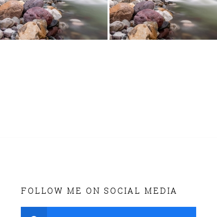
FOLLOW ME ON SOCIAL MEDIA