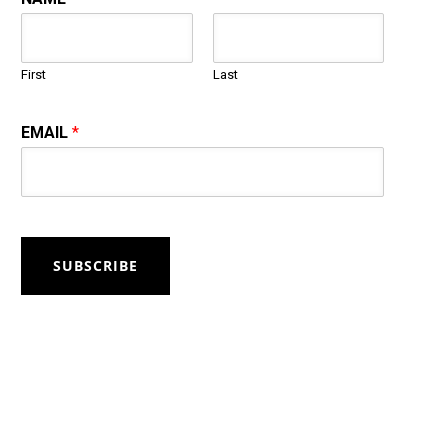
First
Last
EMAIL
*
SUBSCRIBE