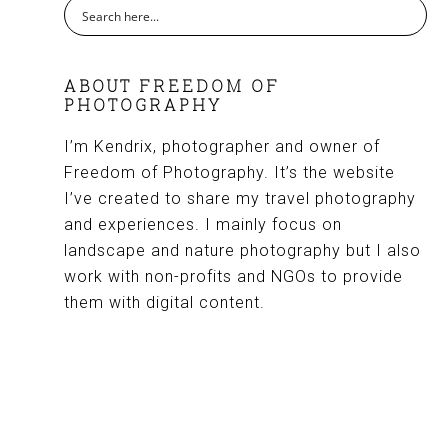
ABOUT FREEDOM OF
PHOTOGRAPHY
I’m Kendrix, photographer and owner of
Freedom of Photography. It’s the website
I’ve created to share my travel photography
and experiences. I mainly focus on
landscape and nature photography but I also
work with non-profits and NGOs to provide
them with digital content.