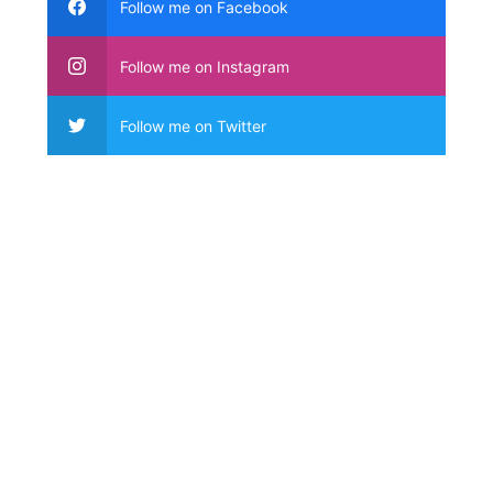
Follow me on Facebook
Follow me on Instagram
Follow me on Twitter