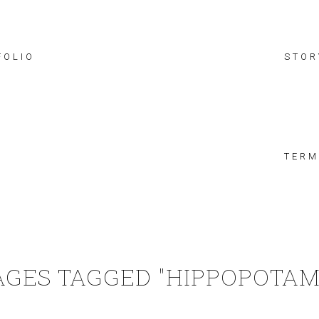
FOLIO
STOR
TERM
AGES TAGGED "HIPPOPOTAM