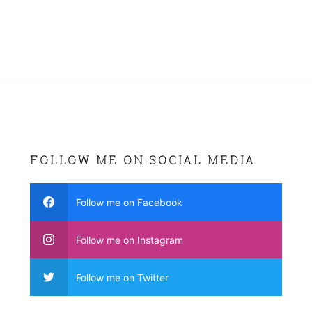
FOLLOW ME ON SOCIAL MEDIA
Follow me on Facebook
Follow me on Instagram
Follow me on Twitter