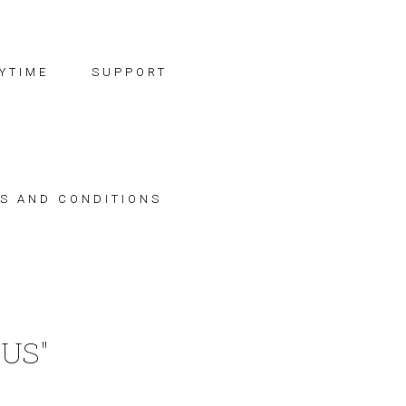
YTIME
SUPPORT
S AND CONDITIONS
US"