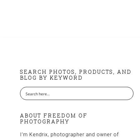
FOOTER
SEARCH PHOTOS, PRODUCTS, AND
BLOG BY KEYWORD
ABOUT FREEDOM OF
PHOTOGRAPHY
I’m Kendrix, photographer and owner of