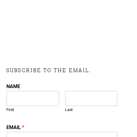
SUBSCRIBE TO THE EMAIL.
NAME
First
Last
EMAIL
*