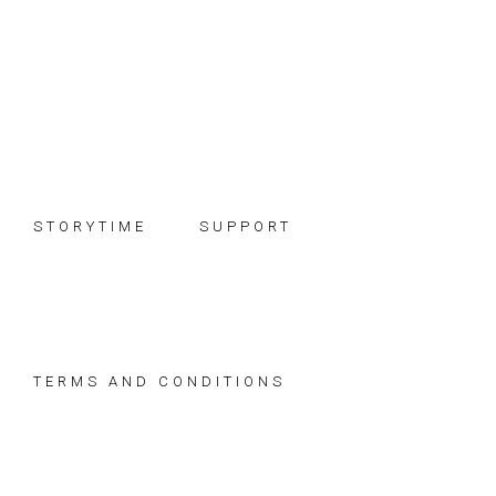
Skip
Skip
Skip
to
to
to
primary
main
footer
navigation
content
STORYTIME
SUPPORT
TERMS AND CONDITIONS