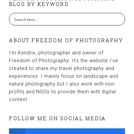
BLOG BY KEYWORD
ABOUT FREEDOM OF PHOTOGRAPHY
I’m Kendrix, photographer and owner of
Freedom of Photography. It’s the website I’ve
created to share my travel photography and
experiences. I mainly focus on landscape and
nature photography but I also work with non-
profits and NGOs to provide them with digital
content.
FOLLOW ME ON SOCIAL MEDIA