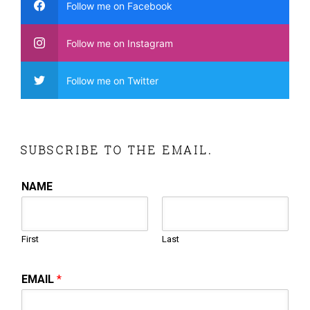
Follow me on Facebook
Follow me on Instagram
Follow me on Twitter
SUBSCRIBE TO THE EMAIL.
NAME
First
Last
EMAIL
*