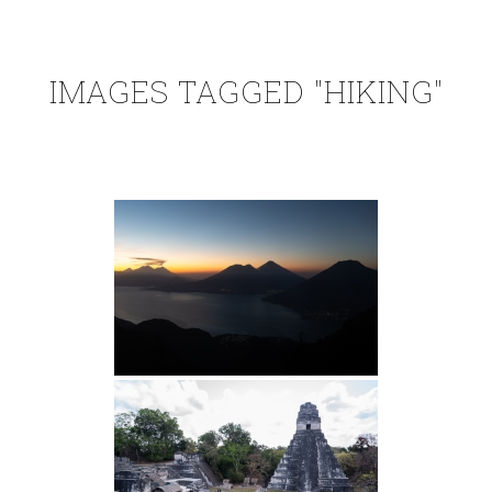
IMAGES TAGGED "HIKING"