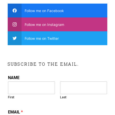
Follow me on Facebook
Follow me on Instagram
Follow me on Twitter
SUBSCRIBE TO THE EMAIL.
NAME
First
Last
EMAIL
*