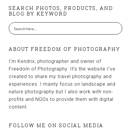
FOOTER
SEARCH PHOTOS, PRODUCTS, AND
BLOG BY KEYWORD
ABOUT FREEDOM OF PHOTOGRAPHY
I’m Kendrix, photographer and owner of
Freedom of Photography. It’s the website I’ve
created to share my travel photography and
experiences. I mainly focus on landscape and
nature photography but I also work with non-
profits and NGOs to provide them with digital
content.
FOLLOW ME ON SOCIAL MEDIA