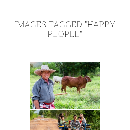
IMAGES TAGGED "HAPPY
PEOPLE"