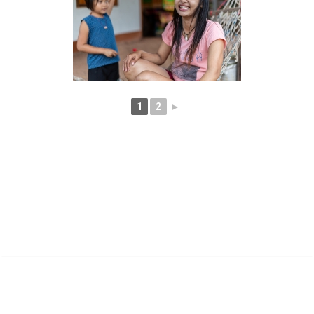
1
2
►