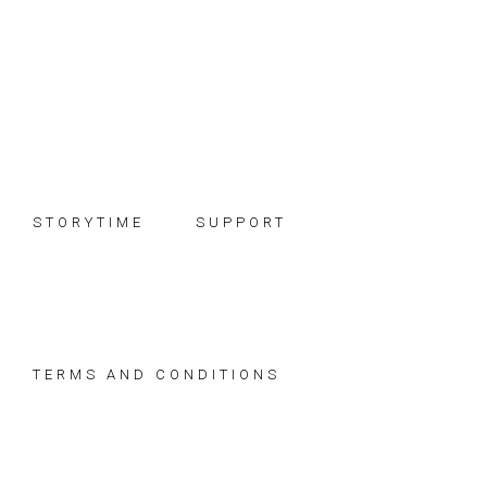
Skip
Skip
Skip
to
to
to
primary
main
footer
navigation
content
STORYTIME
SUPPORT
TERMS AND CONDITIONS