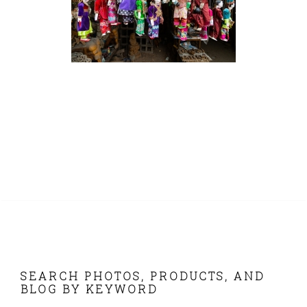
FOOTER
SEARCH PHOTOS, PRODUCTS, AND
BLOG BY KEYWORD