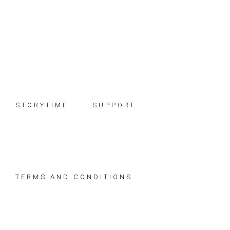
Skip
Skip
Skip
to
to
to
primary
main
footer
navigation
content
STORYTIME
SUPPORT
TERMS AND CONDITIONS