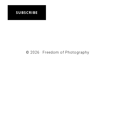
SUBSCRIBE
© 2026 ·
Freedom of Photography