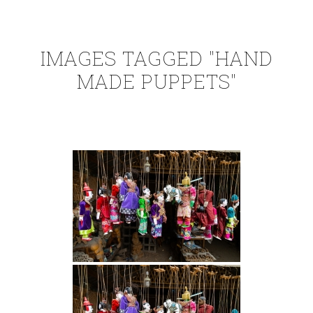
IMAGES TAGGED "HAND
MADE PUPPETS"