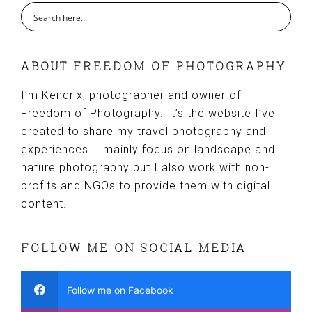
ABOUT FREEDOM OF PHOTOGRAPHY
I’m Kendrix, photographer and owner of
Freedom of Photography. It’s the website I’ve
created to share my travel photography and
experiences. I mainly focus on landscape and
nature photography but I also work with non-
profits and NGOs to provide them with digital
content.
FOLLOW ME ON SOCIAL MEDIA
Follow me on Facebook