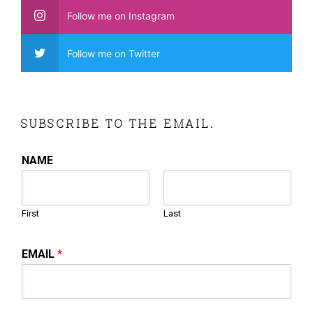
Follow me on Instagram
Follow me on Twitter
SUBSCRIBE TO THE EMAIL.
NAME
First
Last
EMAIL
*