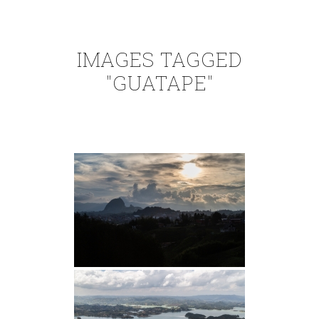
IMAGES TAGGED
"GUATAPE"