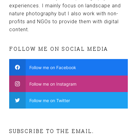
experiences. I mainly focus on landscape and
nature photography but I also work with non-
profits and NGOs to provide them with digital
content.
FOLLOW ME ON SOCIAL MEDIA
Follow me on Facebook
Follow me on Instagram
Follow me on Twitter
SUBSCRIBE TO THE EMAIL.