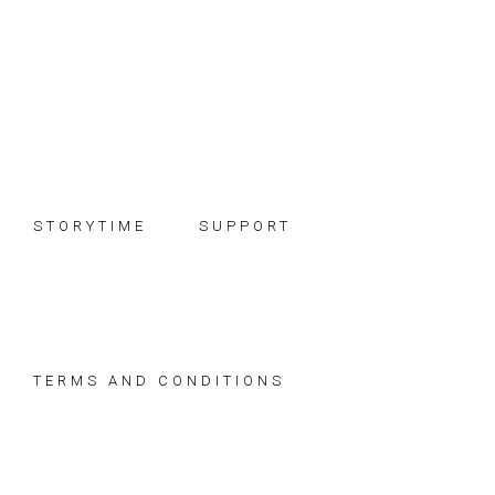
Skip
Skip
Skip
to
to
to
primary
main
footer
navigation
content
STORYTIME
SUPPORT
TERMS AND CONDITIONS