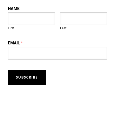
NAME
First
Last
EMAIL
*
SUBSCRIBE