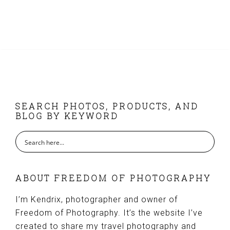
FOOTER
SEARCH PHOTOS, PRODUCTS, AND
BLOG BY KEYWORD
ABOUT FREEDOM OF PHOTOGRAPHY
I’m Kendrix, photographer and owner of
Freedom of Photography. It’s the website I’ve
created to share my travel photography and