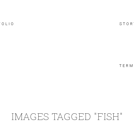
FOLIO
STOR
TERM
IMAGES TAGGED "FISH"