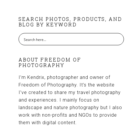
FOOTER
SEARCH PHOTOS, PRODUCTS, AND
BLOG BY KEYWORD
ABOUT FREEDOM OF
PHOTOGRAPHY
I’m Kendrix, photographer and owner of
Freedom of Photography. It’s the website
I’ve created to share my travel photography
and experiences. I mainly focus on
landscape and nature photography but I also
work with non-profits and NGOs to provide
them with digital content.