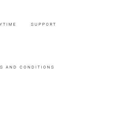
YTIME
SUPPORT
S AND CONDITIONS