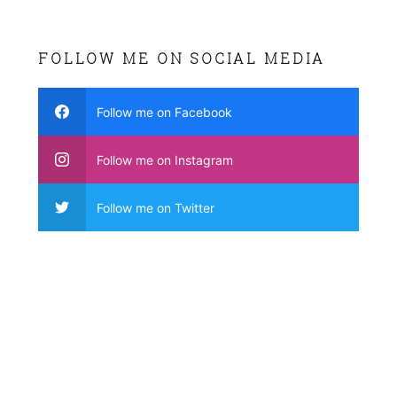
FOLLOW ME ON SOCIAL MEDIA
Follow me on Facebook
Follow me on Instagram
Follow me on Twitter