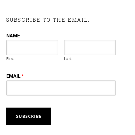
SUBSCRIBE TO THE EMAIL.
NAME
First
Last
EMAIL
*
SUBSCRIBE