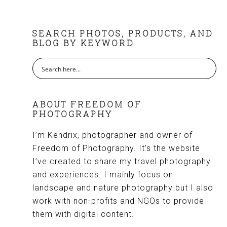
FOOTER
SEARCH PHOTOS, PRODUCTS, AND
BLOG BY KEYWORD
ABOUT FREEDOM OF
PHOTOGRAPHY
I’m Kendrix, photographer and owner of
Freedom of Photography. It’s the website
I’ve created to share my travel photography
and experiences. I mainly focus on
landscape and nature photography but I also
work with non-profits and NGOs to provide
them with digital content.