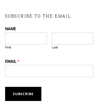
SUBSCRIBE TO THE EMAIL.
NAME
First
Last
EMAIL
*
SUBSCRIBE