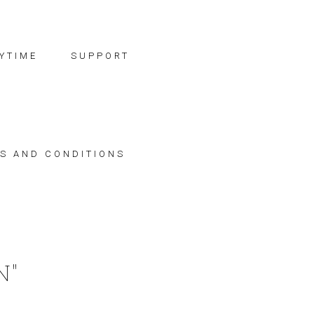
YTIME
SUPPORT
S AND CONDITIONS
N"