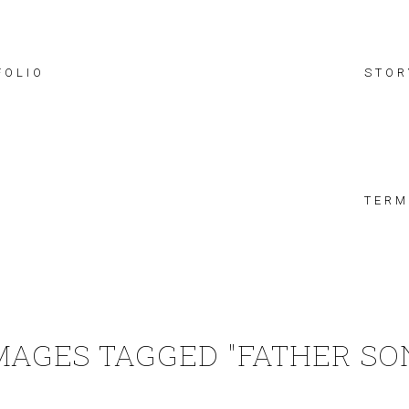
FOLIO
STOR
TERM
MAGES TAGGED "FATHER SO