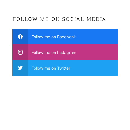
FOLLOW ME ON SOCIAL MEDIA
Follow me on Facebook
Follow me on Instagram
Follow me on Twitter