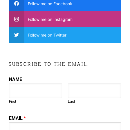
Follow me on Facebook
Follow me on Instagram
Follow me on Twitter
SUBSCRIBE TO THE EMAIL.
NAME
First
Last
EMAIL
*