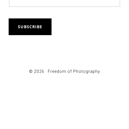
SUBSCRIBE
© 2026 ·
Freedom of Photography