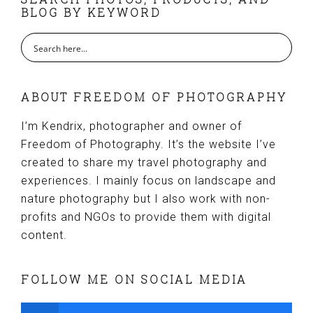
FOOTER
BLOG BY KEYWORD
ABOUT FREEDOM OF PHOTOGRAPHY
I’m Kendrix, photographer and owner of
Freedom of Photography. It’s the website I’ve
created to share my travel photography and
experiences. I mainly focus on landscape and
nature photography but I also work with non-
profits and NGOs to provide them with digital
content.
FOLLOW ME ON SOCIAL MEDIA