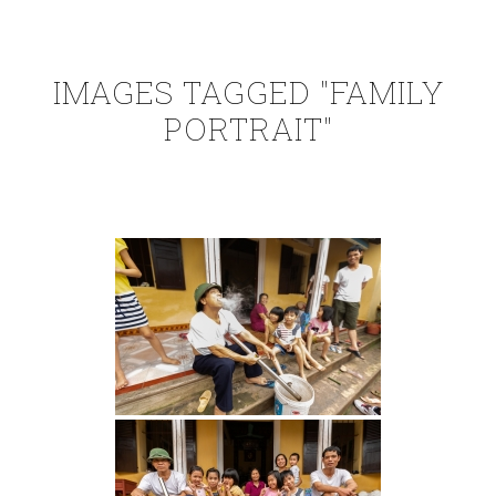
IMAGES TAGGED "FAMILY
PORTRAIT"