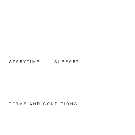
Skip
Skip
Skip
to
to
to
primary
main
footer
navigation
content
STORYTIME
SUPPORT
TERMS AND CONDITIONS