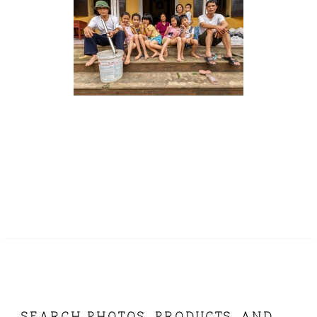
SEARCH PHOTOS, PRODUCTS, AND