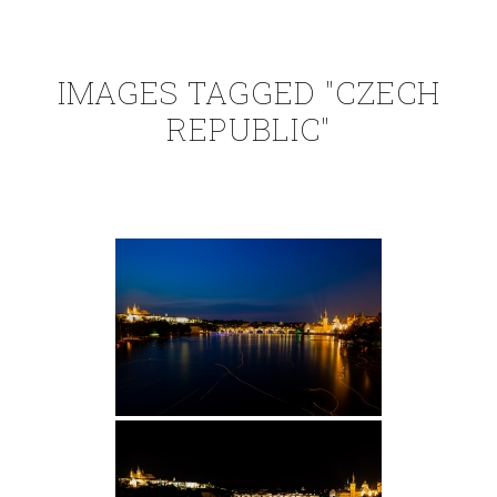
IMAGES TAGGED "CZECH
REPUBLIC"