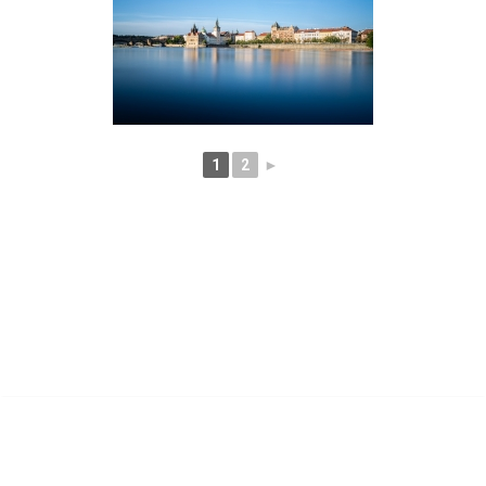
1
2
►