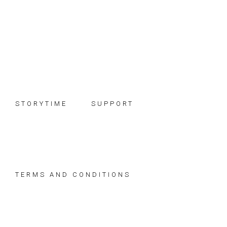
Skip
Skip
Skip
to
to
to
primary
main
footer
navigation
content
STORYTIME
SUPPORT
TERMS AND CONDITIONS