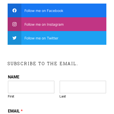
Follow me on Facebook
Follow me on Instagram
Follow me on Twitter
SUBSCRIBE TO THE EMAIL.
NAME
First
Last
EMAIL
*