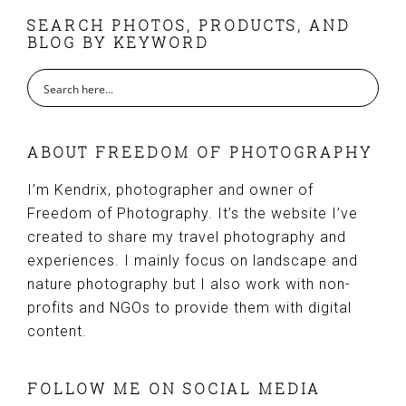
FOOTER
SEARCH PHOTOS, PRODUCTS, AND
BLOG BY KEYWORD
ABOUT FREEDOM OF PHOTOGRAPHY
I’m Kendrix, photographer and owner of
Freedom of Photography. It’s the website I’ve
created to share my travel photography and
experiences. I mainly focus on landscape and
nature photography but I also work with non-
profits and NGOs to provide them with digital
content.
FOLLOW ME ON SOCIAL MEDIA