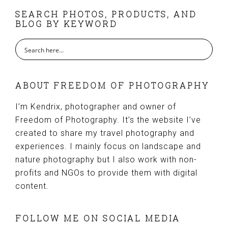
FOOTER
SEARCH PHOTOS, PRODUCTS, AND
BLOG BY KEYWORD
ABOUT FREEDOM OF PHOTOGRAPHY
I’m Kendrix, photographer and owner of
Freedom of Photography. It’s the website I’ve
created to share my travel photography and
experiences. I mainly focus on landscape and
nature photography but I also work with non-
profits and NGOs to provide them with digital
content.
FOLLOW ME ON SOCIAL MEDIA