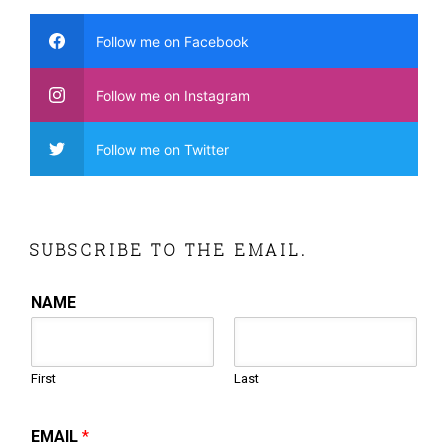
Follow me on Facebook
Follow me on Instagram
Follow me on Twitter
SUBSCRIBE TO THE EMAIL.
NAME
First
Last
EMAIL
*