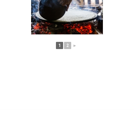
1
2
►