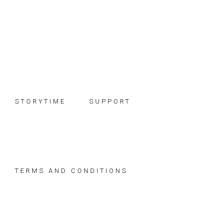
Skip
Skip
Skip
to
to
to
primary
main
footer
navigation
content
STORYTIME
SUPPORT
TERMS AND CONDITIONS