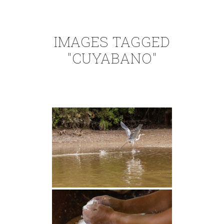
IMAGES TAGGED
"CUYABANO"