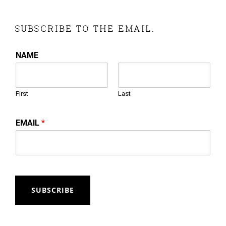
SUBSCRIBE TO THE EMAIL.
NAME
First
Last
EMAIL
*
SUBSCRIBE