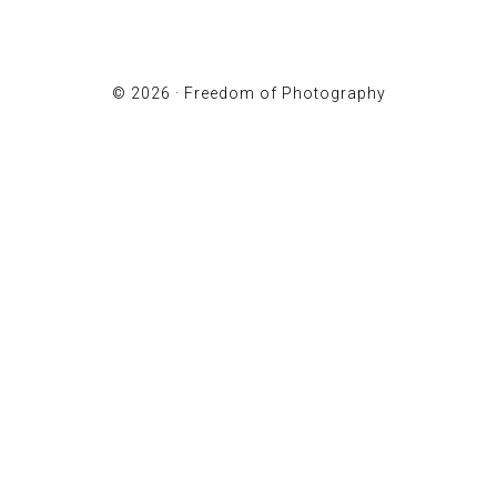
© 2026 ·
Freedom of Photography