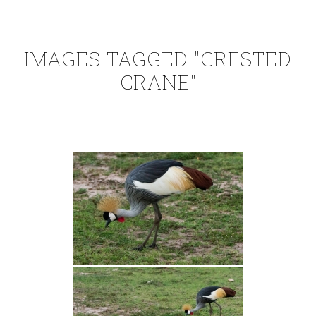
IMAGES TAGGED "CRESTED
CRANE"