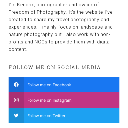
I’m Kendrix, photographer and owner of
Freedom of Photography. It’s the website I’ve
created to share my travel photography and
experiences. I mainly focus on landscape and
nature photography but I also work with non-
profits and NGOs to provide them with digital
content.
FOLLOW ME ON SOCIAL MEDIA
Follow me on Facebook
Follow me on Instagram
Follow me on Twitter