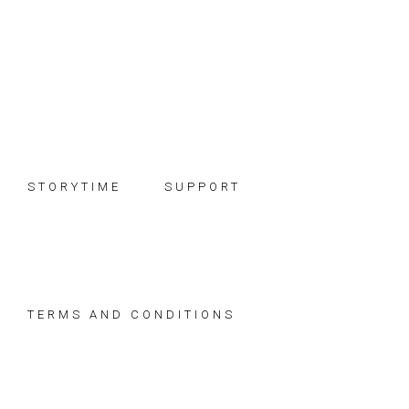
Skip
Skip
Skip
to
to
to
primary
main
footer
navigation
content
STORYTIME
SUPPORT
TERMS AND CONDITIONS