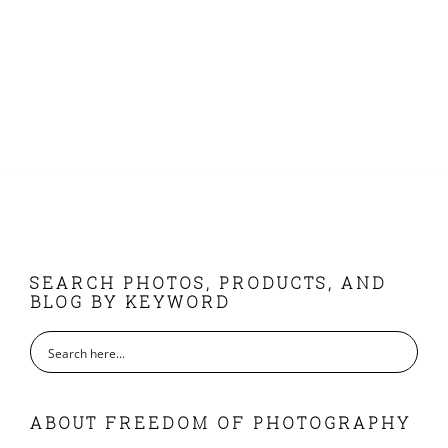
FOOTER
SEARCH PHOTOS, PRODUCTS, AND
BLOG BY KEYWORD
ABOUT FREEDOM OF PHOTOGRAPHY