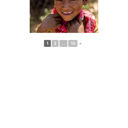
1
2
...
10
►