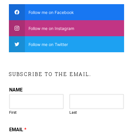
Follow me on Facebook
Follow me on Instagram
Follow me on Twitter
SUBSCRIBE TO THE EMAIL.
NAME
First
Last
EMAIL
*