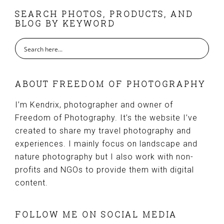
FOOTER
SEARCH PHOTOS, PRODUCTS, AND
BLOG BY KEYWORD
ABOUT FREEDOM OF PHOTOGRAPHY
I’m Kendrix, photographer and owner of
Freedom of Photography. It’s the website I’ve
created to share my travel photography and
experiences. I mainly focus on landscape and
nature photography but I also work with non-
profits and NGOs to provide them with digital
content.
FOLLOW ME ON SOCIAL MEDIA