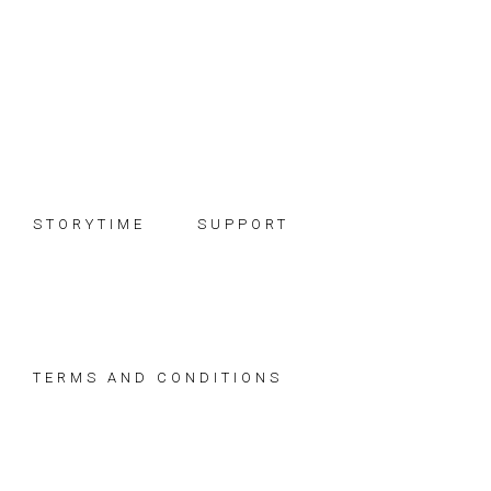
Skip
Skip
Skip
to
to
to
primary
main
footer
navigation
content
STORYTIME
SUPPORT
TERMS AND CONDITIONS