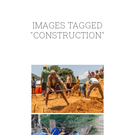
IMAGES TAGGED
"CONSTRUCTION"