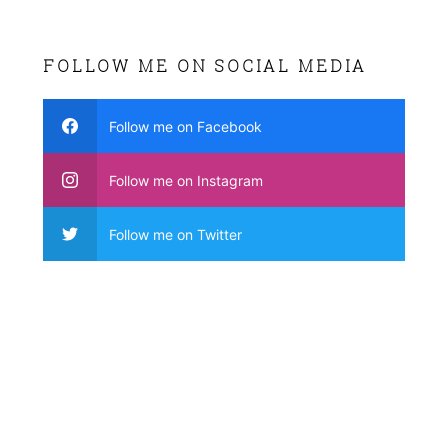
FOLLOW ME ON SOCIAL MEDIA
Follow me on Facebook
Follow me on Instagram
Follow me on Twitter