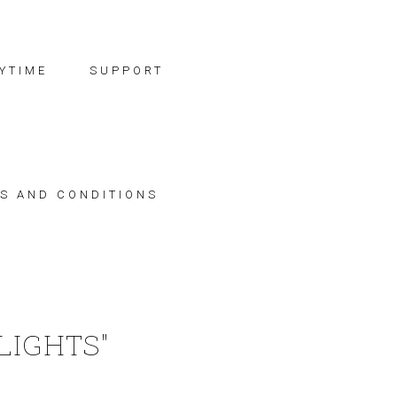
YTIME
SUPPORT
S AND CONDITIONS
LIGHTS"