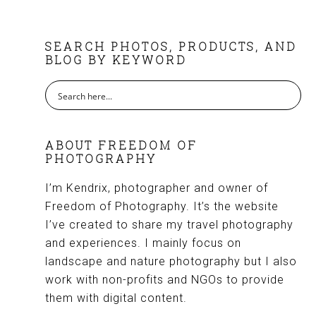
FOOTER
SEARCH PHOTOS, PRODUCTS, AND
BLOG BY KEYWORD
ABOUT FREEDOM OF
PHOTOGRAPHY
I’m Kendrix, photographer and owner of
Freedom of Photography. It’s the website
I’ve created to share my travel photography
and experiences. I mainly focus on
landscape and nature photography but I also
work with non-profits and NGOs to provide
them with digital content.