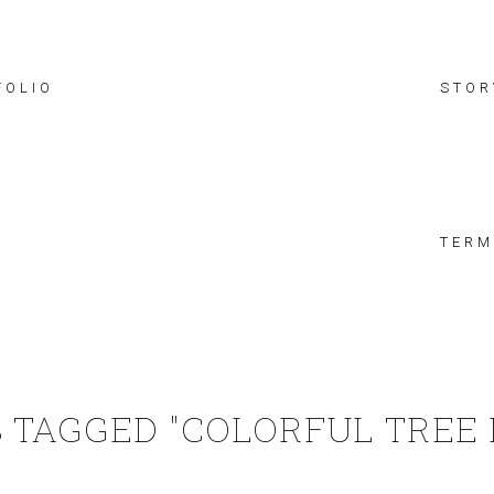
FOLIO
STOR
TERM
 TAGGED "COLORFUL TREE 