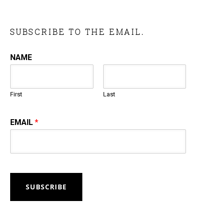
SUBSCRIBE TO THE EMAIL.
NAME
First
Last
EMAIL
*
SUBSCRIBE