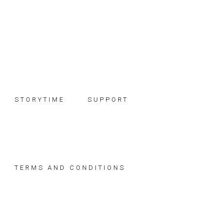
Skip
Skip
Skip
to
to
to
primary
main
footer
navigation
content
STORYTIME
SUPPORT
TERMS AND CONDITIONS