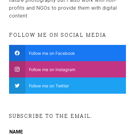
nature photography but I also work with non-
profits and NGOs to provide them with digital
content.
FOLLOW ME ON SOCIAL MEDIA
Follow me on Facebook
Follow me on Instagram
Follow me on Twitter
SUBSCRIBE TO THE EMAIL.
NAME