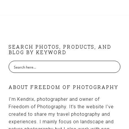
FOOTER
SEARCH PHOTOS, PRODUCTS, AND
BLOG BY KEYWORD
ABOUT FREEDOM OF PHOTOGRAPHY
I’m Kendrix, photographer and owner of
Freedom of Photography. It’s the website I’ve
created to share my travel photography and
experiences. I mainly focus on landscape and