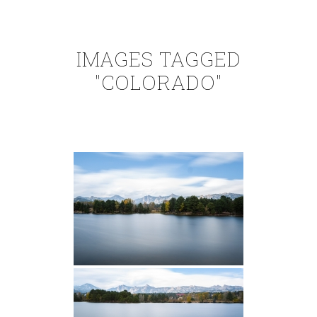
IMAGES TAGGED
"COLORADO"