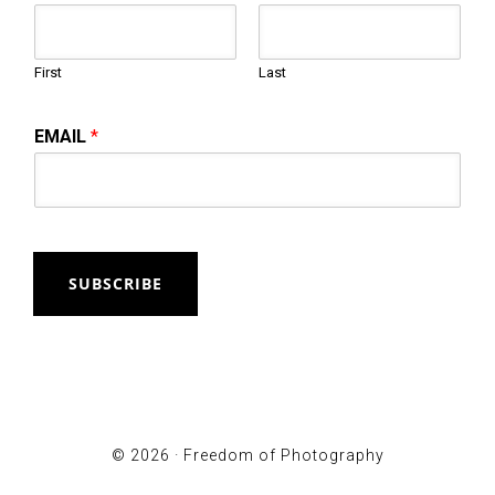
First
Last
EMAIL
*
SUBSCRIBE
© 2026 ·
Freedom of Photography